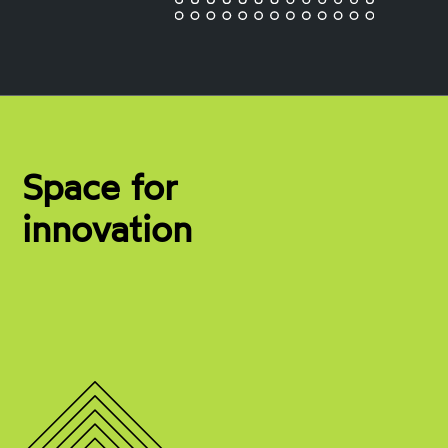
Space for
innovation