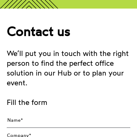
Contact us
We’ll put you in touch with the right
person to find the perfect office
solution in our Hub or to plan your
event.
Fill the form