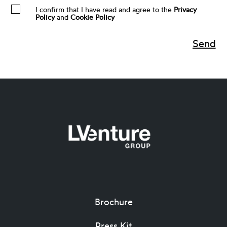
I confirm that I have read and agree to the
Privacy
Policy
and
Cookie Policy
Brochure
Press Kit