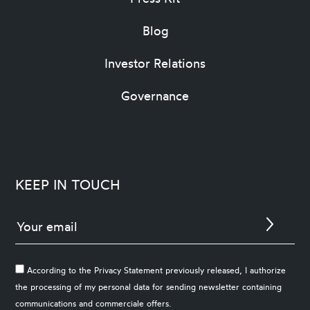
Blog
Investor Relations
Governance
KEEP IN TOUCH
According to the Privacy Statement previously released, I authorize
the processing of my personal data for sending newsletter containing
communications and commerciale offers.