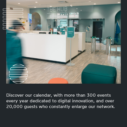
Discover our calendar, with more than 300 events
every year dedicated to digital innovation, and over
20,000 guests who constantly enlarge our network.