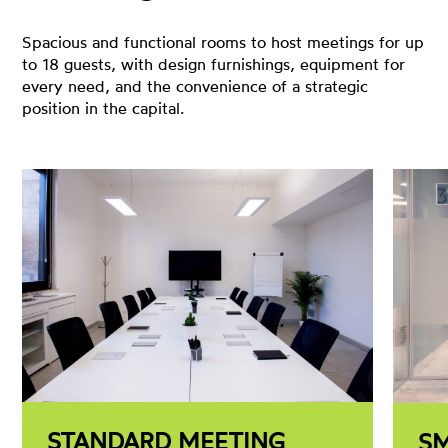
Spacious and functional rooms to host meetings for up
to 18 guests, with design furnishings, equipment for
every need, and the convenience of a strategic
position in the capital.
STANDARD MEETING
S