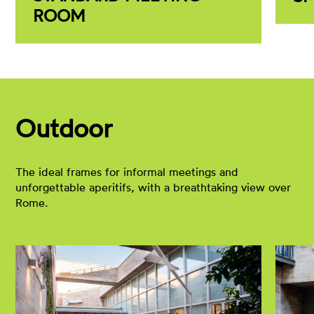
ROOM
Outdoor
The ideal frames for informal meetings and
unforgettable aperitifs, with a breathtaking view over
Rome.