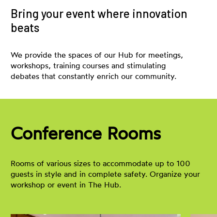
Bring your event where innovation
beats
We provide the spaces of our Hub for meetings,
workshops, training courses and stimulating
debates that constantly enrich our community.
Conference Rooms
Rooms of various sizes to accommodate up to 100
guests in style and in complete safety. Organize your
workshop or event in The Hub.