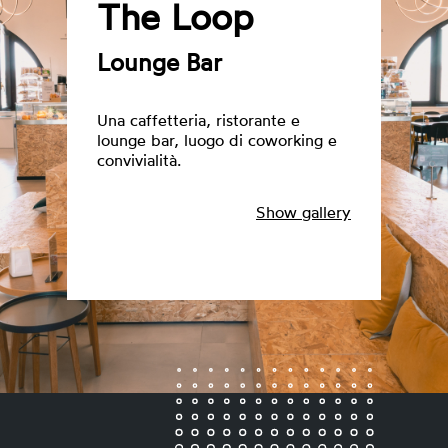
The Loop
Lounge Bar
Una caffetteria, ristorante e
lounge bar, luogo di coworking e
convivialità.
Show gallery