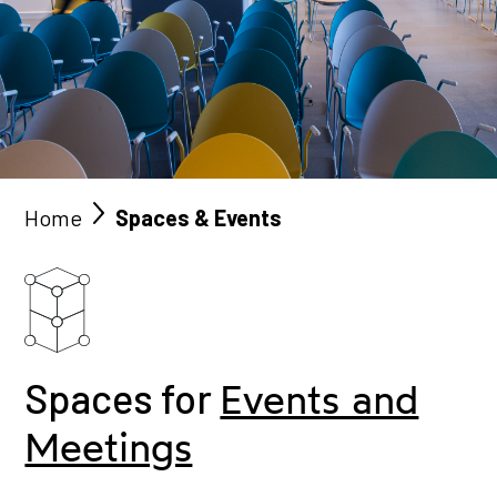
Home
Spaces & Events
Spaces for
Events and
Meetings