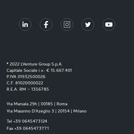
® 2022 LVenture Group S.p.A.
Capitale Sociale i.v.: € 15.667.401
P.IVA 01932500026
C.F. 81020000022
R.E.A. RM – 1356785
Via Marsala 29h | 00185 | Roma
Via Massimo D'Azeglio 3 | 20154 | Milano
Tel +39 0645473124
Fax +39 0645473771