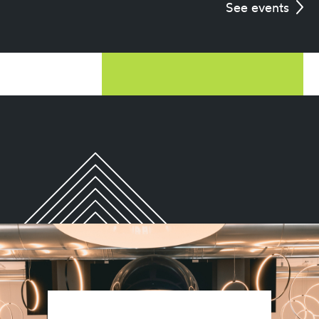
See events