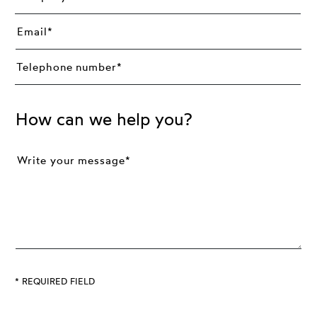
How can we help you?
* REQUIRED FIELD