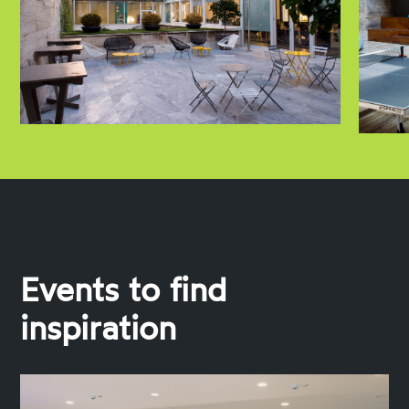
Events to find
inspiration