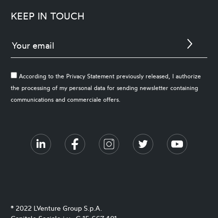
KEEP IN TOUCH
According to the Privacy Statement previously released, I authorize
the processing of my personal data for sending newsletter containing
communications and commerciale offers.
® 2022 LVenture Group S.p.A.