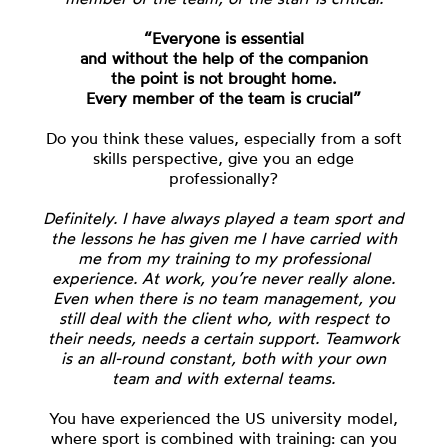
“Everyone is essential
and without the help of the companion
the point is not brought home.
Every member of the team is crucial”
Do you think these values, especially from a soft
skills perspective, give you an edge
professionally?
Definitely. I have always played a team sport and
the lessons he has given me I have carried with
me from my training to my professional
experience. At work, you’re never really alone.
Even when there is no team management, you
still deal with the client who, with respect to
their needs, needs a certain support. Teamwork
is an all-round constant, both with your own
team and with external teams.
You have experienced the US university model,
where sport is combined with training: can you