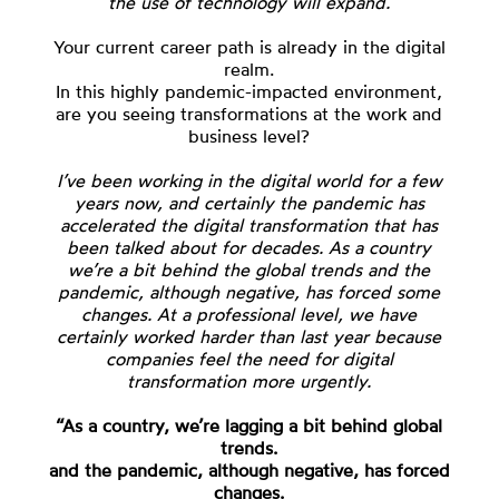
the use of technology will expand.
Your current career path is already in the digital
realm.
In this highly pandemic-impacted environment,
are you seeing transformations at the work and
business level?
I’ve been working in the digital world for a few
years now, and certainly the pandemic has
accelerated the digital transformation that has
been talked about for decades. As a country
we’re a bit behind the global trends and the
pandemic, although negative, has forced some
changes. At a professional level, we have
certainly worked harder than last year because
companies feel the need for digital
transformation more urgently.
“As a country, we’re lagging a bit behind global
trends.
and the pandemic, although negative, has forced
changes.