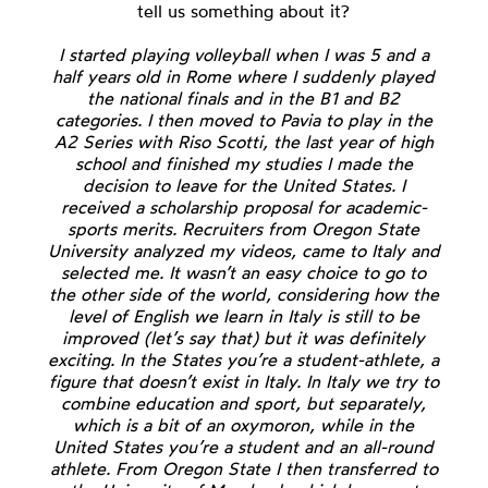
tell us something about it?
I started playing volleyball when I was 5 and a
half years old in Rome where I suddenly played
the national finals and in the B1 and B2
categories. I then moved to Pavia to play in the
A2 Series with Riso Scotti, the last year of high
school and finished my studies I made the
decision to leave for the United States. I
received a scholarship proposal for academic-
sports merits. Recruiters from Oregon State
University analyzed my videos, came to Italy and
selected me. It wasn’t an easy choice to go to
the other side of the world, considering how the
level of English we learn in Italy is still to be
improved (let’s say that) but it was definitely
exciting. In the States you’re a student-athlete, a
figure that doesn’t exist in Italy. In Italy we try to
combine education and sport, but separately,
which is a bit of an oxymoron, while in the
United States you’re a student and an all-round
athlete. From Oregon State I then transferred to