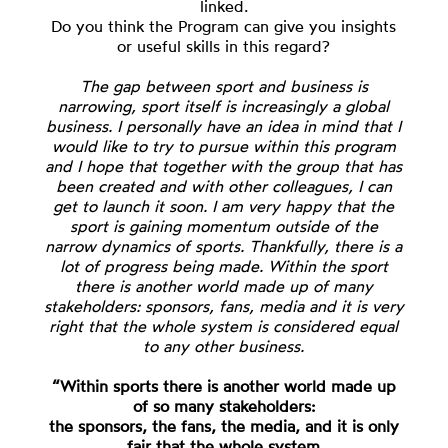
linked.
Do you think the Program can give you insights
or useful skills in this regard?
The gap between sport and business is
narrowing, sport itself is increasingly a global
business. I personally have an idea in mind that I
would like to try to pursue within this program
and I hope that together with the group that has
been created and with other colleagues, I can
get to launch it soon. I am very happy that the
sport is gaining momentum outside of the
narrow dynamics of sports. Thankfully, there is a
lot of progress being made. Within the sport
there is another world made up of many
stakeholders: sponsors, fans, media and it is very
right that the whole system is considered equal
to any other business.
“Within sports there is another world made up
of so many stakeholders:
the sponsors, the fans, the media, and it is only
fair that the whole system