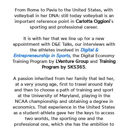
From Rome to Pavia to the United States, with
volleyball in her DNA: still today volleyball is an
important reference point in
Carlotta Oggioni
‘s
sporting and professional career.
It is with her that we line up for a new
appointment with D&E Talks, our interviews with
the athletes involved in
Digital &
Entrepreneurship in Sports
, the Digital Economy
Training Program by
LVenture Group
and
Training
Program by SKS365
.
A passion inherited from her family that led her,
at a very young age, first to travel around Italy
and then to choose a path of training and sport
at the University of Maryland, playing in the
NCAA championship and obtaining a degree in
economics. That experience in the United States
as a student-athlete gave her the keys to access
two worlds, the sporting one and the
professional one, which she has the ambition to