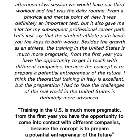
afternoon class session we would have our third
workout and that was the daily routine. From a
physical and mental point of view it was
definitely an important test, but it also gave me
a lot for my subsequent professional career path.
Let’s just say that the student-athlete path hands
you the keys to both worlds. Besides the growth
as an athlete, the training in the United States is
much more pragmatic, from the first year you
have the opportunity to get in touch with
different companies, because the concept is to
prepare a potential entrepreneur of the future. I
think the theoretical training in Italy is excellent,
but the preparation I had to face the challenges
of the real world in the United States is
definitely more advanced.
“Training in the U.S. is much more pragmatic,
from the first year you have the opportunity to
come into contact with different companies,
because the concept is to prepare
a potential entrepreneur of the future”