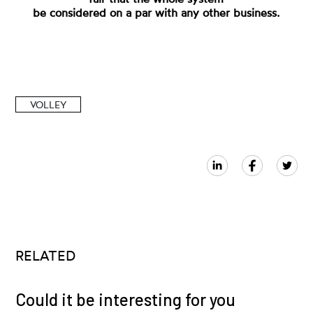
be considered on a par with any other business.
VOLLEY
RELATED
Could it be interesting for you