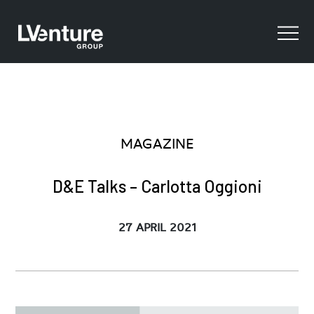
MAGAZINE
D&E Talks – Carlotta Oggioni
27 APRIL 2021