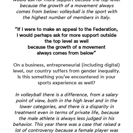
because the growth of a movement always
comes from below: volleyball is the sport with
the highest number of members in Italy.
“If I were to make an appeal to the Federation,
I would perhaps ask for more support outside
the top level as well
because the growth of a movement
always comes from below”
On a business, entrepreneurial (including digital)
level, our country suffers from gender inequality.
Is this something you’ve encountered in your
sports experience as well?
In volleyball there is a difference, from a salary
point of view, both in the high level and in the
lower categories, and there is a disparity in
treatment even in terms of private life, because
the male athlete is always less judged in his
behavior. This year there was a case that raised a
lot of controversy because a female player was