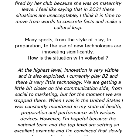
fired by her club because she was on maternity
leave. I feel like saying that in 2021 these
situations are unacceptable, I think it is time to
move from words to concrete facts and make a
cultural leap.
Many sports, from the style of play, to
preparation, to the use of new technologies are
innovating significantly.
How is the situation with volleyball?
At the highest level, innovation is very visible
and is also exploited. I currently play B2 and
there is very little technology. We are getting a
little bit closer on the communication side, from
social to marketing, but for the moment we are
stopped there. When I was in the United States I
was constantly monitored in my state of health,
preparation and performance with various
devices. However, I’m hopeful because the
national team and the top level are setting an
excellent example and I’m convinced that slowly