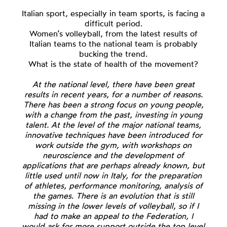
Italian sport, especially in team sports, is facing a
difficult period.
Women’s volleyball, from the latest results of
Italian teams to the national team is probably
bucking the trend.
What is the state of health of the movement?
At the national level, there have been great
results in recent years, for a number of reasons.
There has been a strong focus on young people,
with a change from the past, investing in young
talent. At the level of the major national teams,
innovative techniques have been introduced for
work outside the gym, with workshops on
neuroscience and the development of
applications that are perhaps already known, but
little used until now in Italy, for the preparation
of athletes, performance monitoring, analysis of
the games. There is an evolution that is still
missing in the lower levels of volleyball, so if I
had to make an appeal to the Federation, I
would ask for more support outside the top level