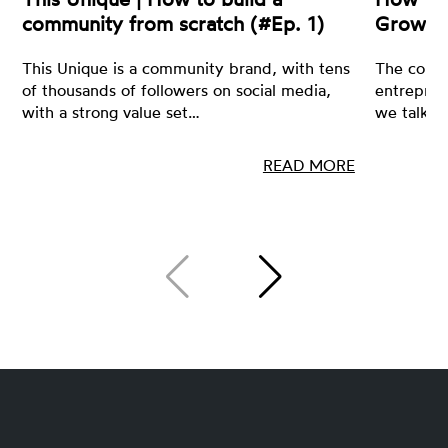
community from scratch (#Ep. 1)
Growin
This Unique is a community brand, with tens
The core 
of thousands of followers on social media,
entrepren
with a strong value set…
we talk a
READ MORE