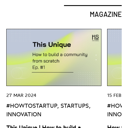
MAGAZINE
27 MAR 2024
15 FEB 2
#HOWTOSTARTUP, STARTUPS,
#HOWT
INNOVATION
INNOV
This Unique | How to build a
How to 