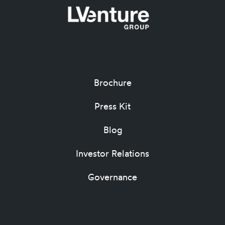
Brochure
Press Kit
Blog
Investor Relations
Governance