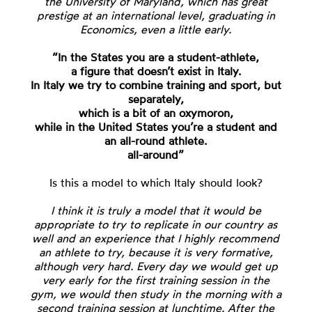
the University of Maryland, which has great
prestige at an international level, graduating in
Economics, even a little early.
“In the States you are a student-athlete,
a figure that doesn’t exist in Italy.
In Italy we try to combine training and sport, but
separately,
which is a bit of an oxymoron,
while in the United States you’re a student and
an all-round athlete.
all-around”
Is this a model to which Italy should look?
I think it is truly a model that it would be
appropriate to try to replicate in our country as
well and an experience that I highly recommend
an athlete to try, because it is very formative,
although very hard. Every day we would get up
very early for the first training session in the
gym, we would then study in the morning with a
second training session at lunchtime. After the