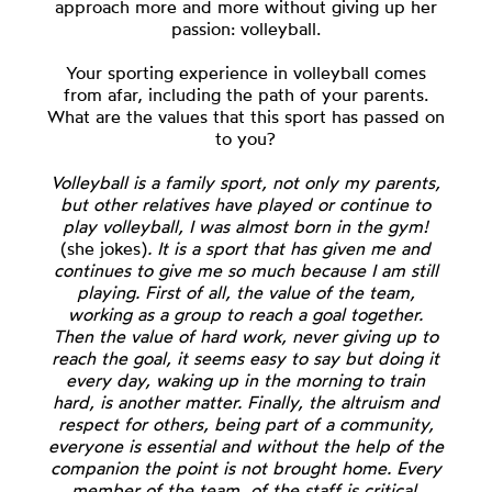
approach more and more without giving up her
passion: volleyball.
Your sporting experience in volleyball comes
from afar, including the path of your parents.
What are the values that this sport has passed on
to you?
Volleyball is a family sport, not only my parents,
but other relatives have played or continue to
play volleyball, I was almost born in the gym!
(she jokes)
. It is a sport that has given me and
continues to give me so much because I am still
playing. First of all, the value of the team,
working as a group to reach a goal together.
Then the value of hard work, never giving up to
reach the goal, it seems easy to say but doing it
every day, waking up in the morning to train
hard, is another matter. Finally, the altruism and
respect for others, being part of a community,
everyone is essential and without the help of the
companion the point is not brought home. Every
member of the team, of the staff is critical.