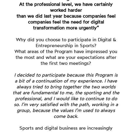
At the professional level, we have certainly
worked harder
than we did last year because companies feel
companies feel the need for digital
transformation more urgently”
Why did you choose to participate in Digital &
Entrepreneurship in Sports?
What areas of the Program have impressed you
the most and what are your expectations after
the first two meetings?
I decided to participate because this Program is
a bit of a continuation of my experience. I have
always tried to bring together the two worlds
that are fundamental to me, the sporting and the
professional, and I would like to continue to do
so. I’m very satisfied with the path, working in a
group, because the values I’m used to always
come back.
Sports and digital business are increasingly