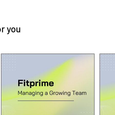
or you