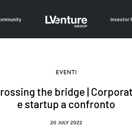
ommunity
Investor 
s
For investors
F
EVENTI
rossing the bridge | Corpora
e startup a confronto
20 JULY 2022