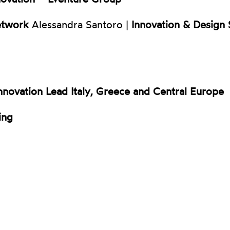
etwork
Alessandra Santoro |
Innovation & Design S
nnovation Lead Italy, Greece and Central Europe
ing