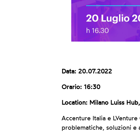
Data: 20.07.2022
Orario: 16:30
Location: Milano Luiss Hub
Accenture Italia e LVenture
problematiche, soluzioni e 