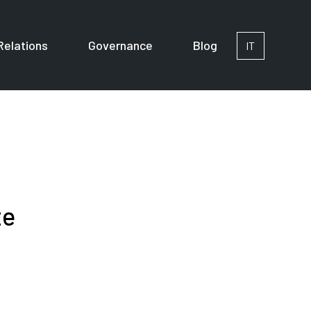
Relations
Governance
Blog
IT
or Corporates
te