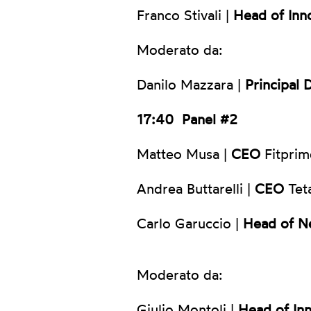
Franco Stivali |
Head of Inn
Moderato da:
Danilo Mazzara |
Principal 
17:40
Panel #2
Matteo Musa |
CEO
Fitprim
Andrea Buttarelli |
CEO
Tet
Carlo Garuccio |
Head of N
Moderato da:
Giulio Montoli |
Head of In