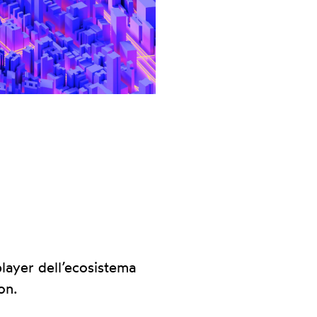
layer dell’ecosistema
on.