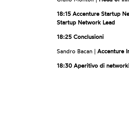
18:15
Accenture Startup N
Startup Network Lead
18:25 Conclusioni
Sandro Bacan |
Accenture I
18:30 Aperitivo di network