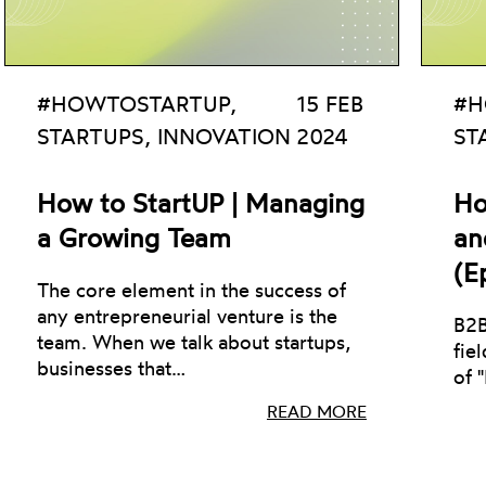
#HOWTOSTARTUP,
15 FEB
#H
STARTUPS, INNOVATION
2024
ST
How to StartUP | Managing
Ho
a Growing Team
an
(E
The core element in the success of
any entrepreneurial venture is the
B2B
team. When we talk about startups,
fie
businesses that…
of 
READ MORE