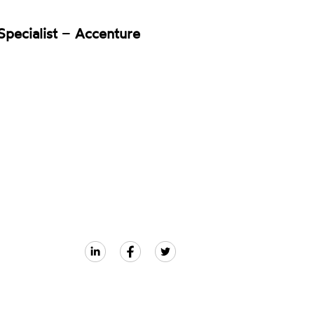
pecialist
–
Accenture