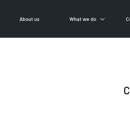
About us
What we do
C
For startup
C