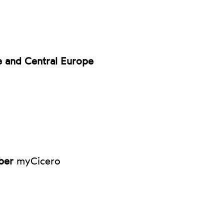
e and Central Europe
ber
myCicero