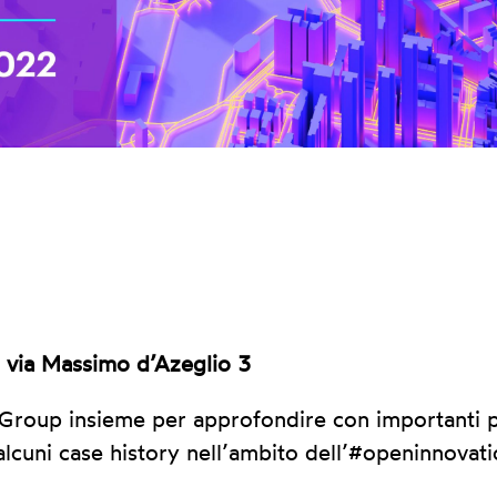
, via Massimo d’Azeglio 3
 Group insieme per approfondire con importanti p
alcuni case history nell’ambito dell’#openinnovati