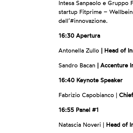
Intesa Sanpaolo e Gruppo Fe
startup Fitprime – Wellbein
dell’#innovazione.
16:30 Apertura
Antonella Zullo
| Head of I
Sandro Bacan
| Accenture I
16:40 Keynote Speaker
Fabrizio Capobianco |
Chief
16:55 Panel #1
Natascia Noveri |
Head of I