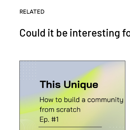
RELATED
Could it be interesting f