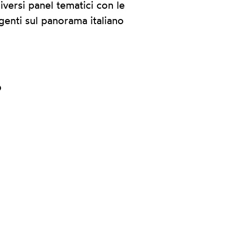
iversi panel tematici con le
genti sul panorama italiano
p