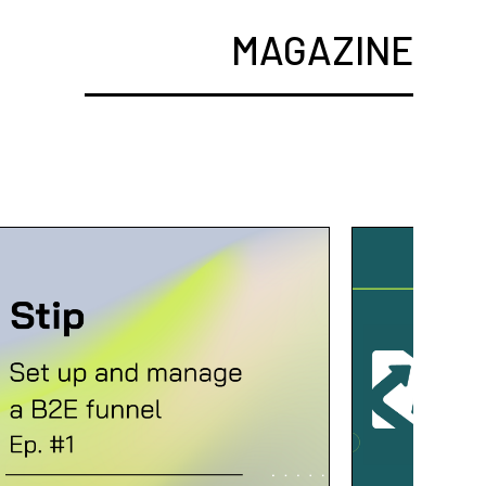
MAGAZINE