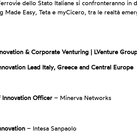
rrovie dello Stato Italiane si confronteranno in d
g Made Easy, Teta e myCicero, tra le realtà emer
nnovation & Corporate Venturing | LVenture Grou
nnovation Lead Italy, Greece and Central Europe
 Innovation Officer
– Minerva Networks
nnovation
– Intesa Sanpaolo