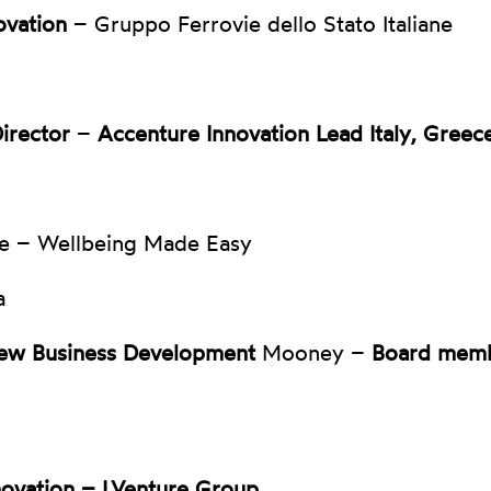
ovation
– Gruppo Ferrovie dello Stato Italiane
Director
–
Accenture Innovation Lead Italy, Greec
e – Wellbeing Made Easy
a
ew Business Development
Mooney –
Board mem
novation – LVenture Group