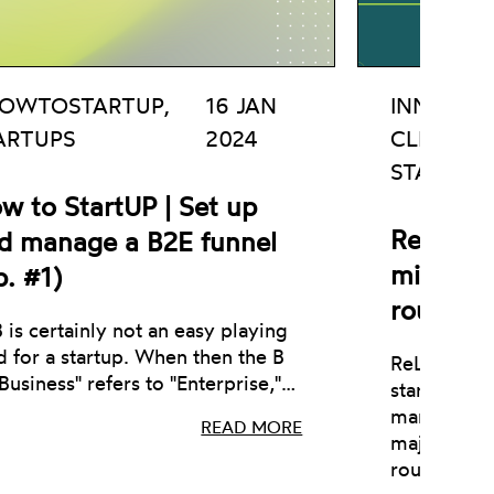
OWTOSTARTUP,
16 JAN
INNOVATI
ARTUPS
2024
CLEAN T
STARTUP
w to StartUP | Set up
ReLearn 
d manage a B2E funnel
million 
p. #1)
round
 is certainly not an easy playing
ld for a startup. When then the B
ReLearn, an
"Business" refers to "Enterprise,"…
startup act
management
READ MORE
major €1 m
round.…