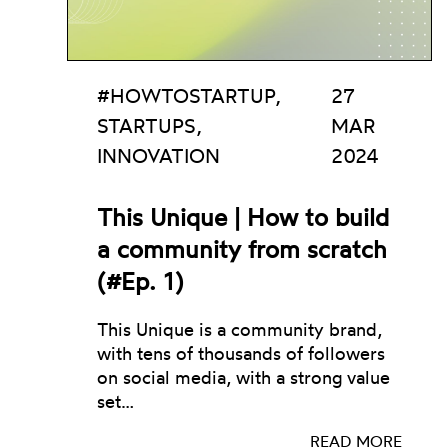
#HOWTOSTARTUP,
27
STARTUPS,
MAR
INNOVATION
2024
This Unique | How to build
a community from scratch
(#Ep. 1)
This Unique is a community brand,
with tens of thousands of followers
on social media, with a strong value
set…
READ MORE