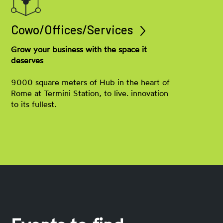
Cowo/Offices/Services
Grow your business with the space it
deserves
9000 square meters of Hub in the heart of
Rome at Termini Station, to live. innovation
to its fullest.