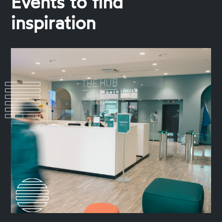
Events to find
inspiration