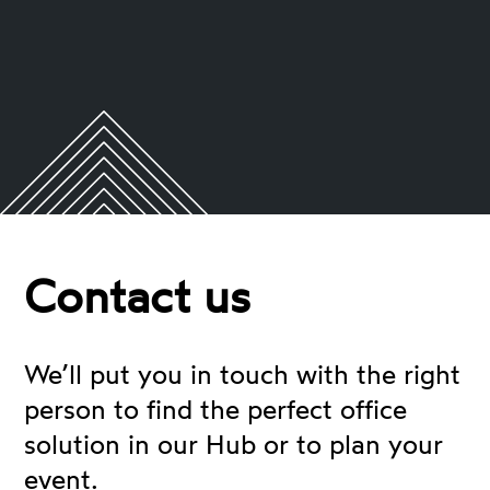
Contact us
We’ll put you in touch with the right
person to find the perfect office
solution in our Hub or to plan your
event.