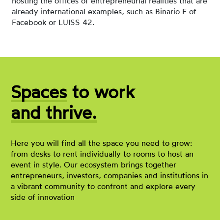
hosting the offices of entrepreneurial realities that are
already international examples, such as Binario F of
Facebook or LUISS 42.
Spaces
to work
and thrive.
Here you will find all the space you need to grow:
from desks to rent individually to rooms to host an
event in style. Our ecosystem brings together
entrepreneurs, investors, companies and institutions in
a vibrant community to confront and explore every
side of innovation