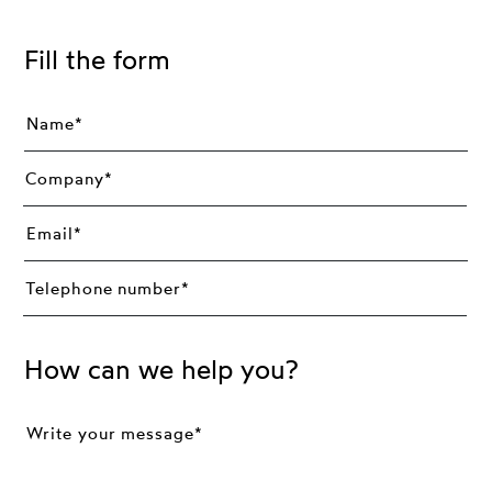
Fill the form
How can we help you?