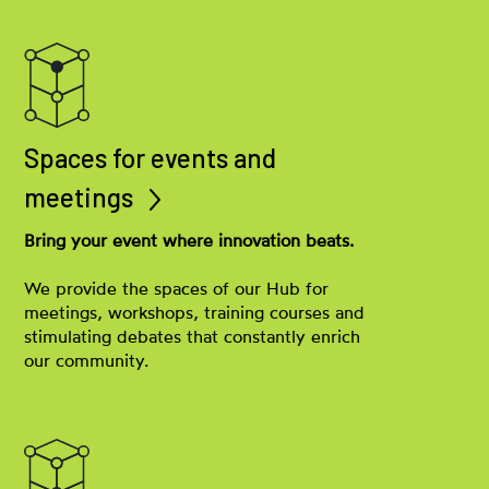
Spaces for events and
meetings
Bring your event where innovation beats.
We provide the spaces of our Hub for
meetings, workshops, training courses and
stimulating debates that constantly enrich
our community.