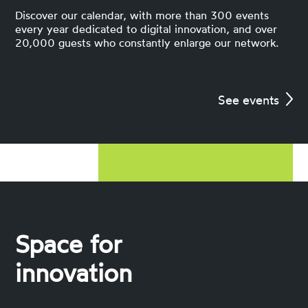
Discover our calendar, with more than 300 events
every year dedicated to digital innovation, and over
20,000 guests who constantly enlarge our network.
See events
Space for
innovation