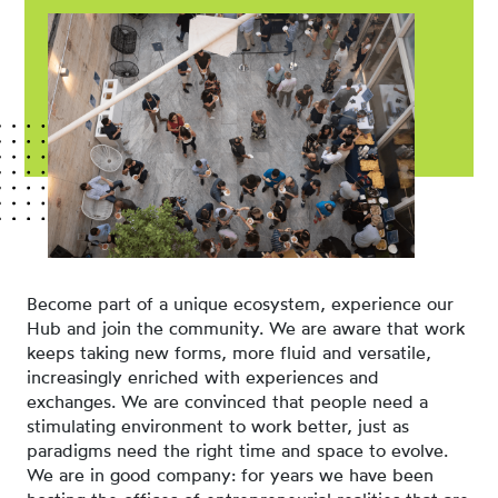
Become part of a unique ecosystem, experience our
Hub and join the community. We are aware that work
keeps taking new forms, more fluid and versatile,
increasingly enriched with experiences and
exchanges. We are convinced that people need a
stimulating environment to work better, just as
paradigms need the right time and space to evolve.
We are in good company: for years we have been