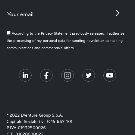
According to the Privacy Statement previously released, I authorize
the processing of my personal data for sending newsletter containing
communications and commerciale offers.
® 2022 LVenture Group S.p.A.
Capitale Sociale i.v.: € 15.667.401
P.IVA 01932500026
C.F. 81020000022