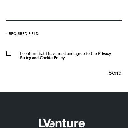
* REQUIRED FIELD
I confirm that I have read and agree to the
Privacy
Policy
and
Cookie Policy