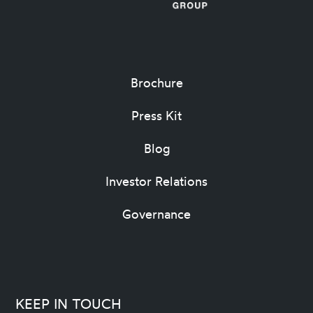
Brochure
Press Kit
Blog
Investor Relations
Governance
KEEP IN TOUCH