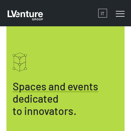
IT
Spaces and events
dedicated
to innovators.