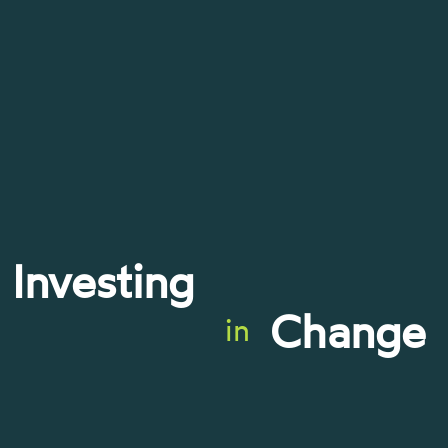
Investing
Change
in