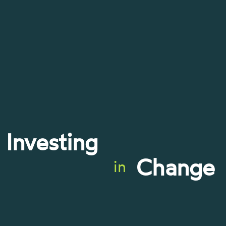
Investing
Change
in