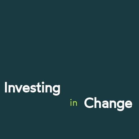
Investing
Change
in