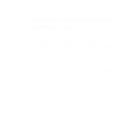
The new investment round will allow
Codemotion to boost the development of the
platform, accelerate international growth and
expand its…
READ MORE