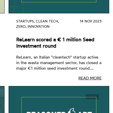
STARTUPS, CLEAN TECH,
14 NOV 2023
ZERO, INNOVATION
ReLearn scored a € 1 million Seed
Investment round
ReLearn, an Italian "cleantech" startup active
in the waste management sector, has closed a
major €1 million seed investment round.…
READ MORE