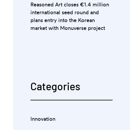
Reasoned Art closes €1.4 million
international seed round and
plans entry into the Korean
market with Monuverse project
Categories
Innovation