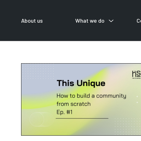
About us
What we do
C
For startup