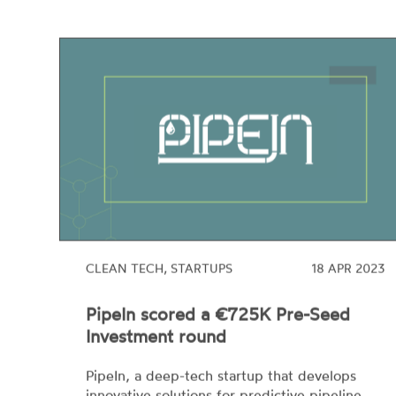
CLEAN TECH, STARTUPS
18 APR 2023
PipeIn scored a €725K Pre-Seed
Investment round
PipeIn, a deep-tech startup that develops
innovative solutions for predictive pipeline
maintenance, has scored its first €725K pre-