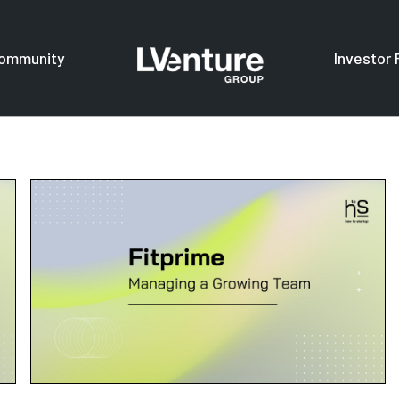
ommunity
Investor 
s
For investors
F