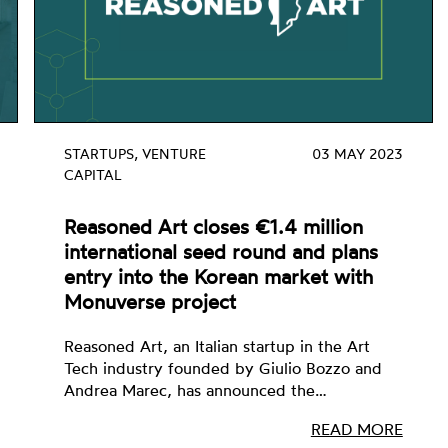
STARTUPS, VENTURE
03 MAY 2023
CAPITAL
Reasoned Art closes €1.4 million
international seed round and plans
entry into the Korean market with
Monuverse project
Reasoned Art, an Italian startup in the Art
Tech industry founded by Giulio Bozzo and
Andrea Marec, has announced the…
READ MORE