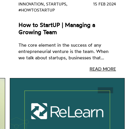
INNOVATION, STARTUPS,
15 FEB 2024
#HOWTOSTARTUP
How to StartUP | Managing a
Growing Team
The core element in the success of any
entrepreneurial venture is the team. When
we talk about startups, businesses that…
READ MORE