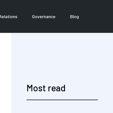
Relations
Governance
Blog
or Corporates
Most read