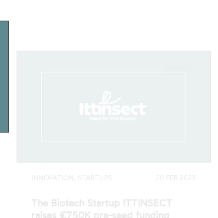
INNOVATION, STARTUPS
20 FEB 2023
The Biotech Startup ITTINSECT
raises €750K pre-seed funding
Ittinsect - Feed for the Ocean, a biotech
startup developing a sustainable alternative
to aquaculture feed, has closed its first…