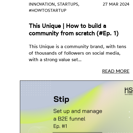
INNOVATION, STARTUPS,
27 MAR 2024
#HOWTOSTARTUP
This Unique | How to build a
community from scratch (#Ep. 1)
This Unique is a community brand, with tens
of thousands of followers on social media,
with a strong value set…
READ MORE