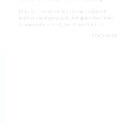
READ MORE
ZERO, GREEN, CLEAN TECH
07 FEB 2023
ZERO: the 2023 call for cleantech
startups kicks-off