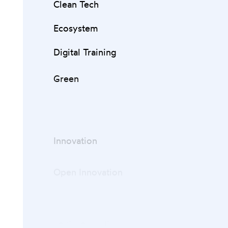
Clean Tech
Ecosystem
Digital Training
Green
Innovation
Open Innovation
Startups
Venture Capital