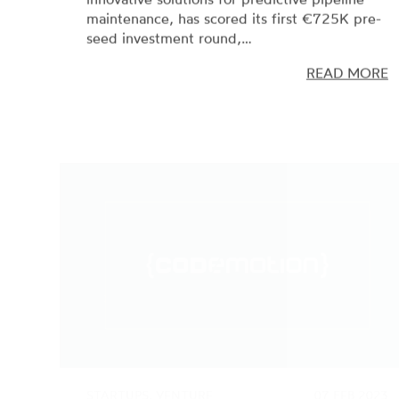
seed investment round,…
READ MORE
STARTUPS, VENTURE
07 FEB 2023
CAPITAL
Codemotion scores a new €8M
investment round