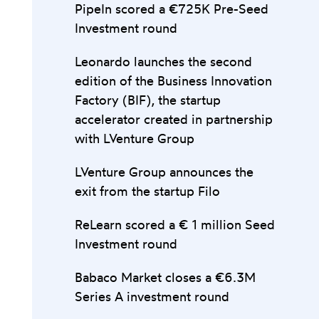
PipeIn scored a €725K Pre-Seed
Investment round
Leonardo launches the second
edition of the Business Innovation
Factory (BIF), the startup
accelerator created in partnership
with LVenture Group
LVenture Group announces the
exit from the startup Filo
ReLearn scored a € 1 million Seed
Investment round
Babaco Market closes a €6.3M
Series A investment round