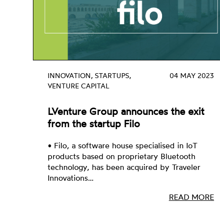
INNOVATION, STARTUPS,
04 MAY 2023
VENTURE CAPITAL
LVenture Group announces the exit
from the startup Filo
• Filo, a software house specialised in IoT
products based on proprietary Bluetooth
technology, has been acquired by Traveler
Innovations…
READ MORE