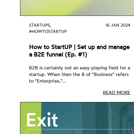
STARTUPS,
16 JAN 2024
#HOWTOSTARTUP
How to StartUP | Set up and manage
a B2E funnel (Ep. #1)
B2B is certainly not an easy playing field for a
startup. When then the B of "Business" refers
to "Enterprise,"…
READ MORE