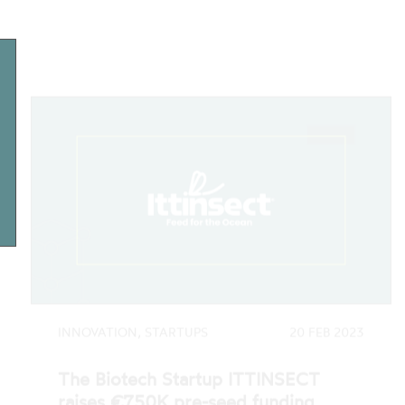
INNOVATION, STARTUPS
20 FEB 2023
The Biotech Startup ITTINSECT
raises €750K pre-seed funding
Ittinsect - Feed for the Ocean, a biotech
startup developing a sustainable alternative
to aquaculture feed, has closed its first…