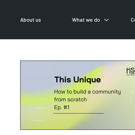
About us
What we do
C
For startup