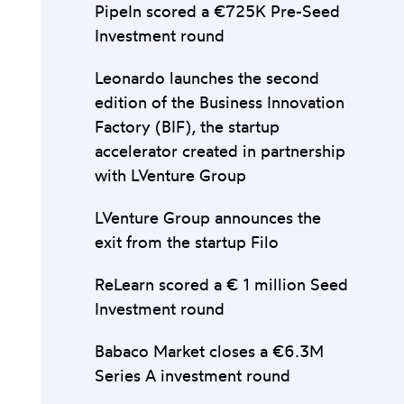
PipeIn scored a €725K Pre-Seed
Investment round
Leonardo launches the second
edition of the Business Innovation
Factory (BIF), the startup
accelerator created in partnership
with LVenture Group
LVenture Group announces the
exit from the startup Filo
ReLearn scored a € 1 million Seed
Investment round
Babaco Market closes a €6.3M
Series A investment round