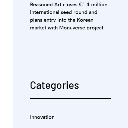
Reasoned Art closes €1.4 million
international seed round and
plans entry into the Korean
market with Monuverse project
Categories
Innovation