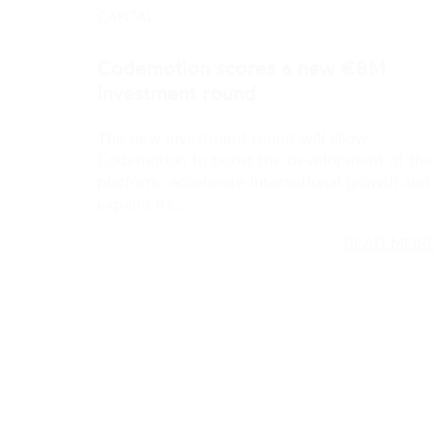
The new investment round will allow
Codemotion to boost the development of the
platform, accelerate international growth and
expand its…
READ MORE