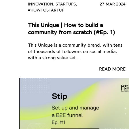
INNOVATION, STARTUPS,
27 MAR 2024
#HOWTOSTARTUP
This Unique | How to build a
community from scratch (#Ep. 1)
This Unique is a community brand, with tens
of thousands of followers on social media,
with a strong value set…
READ MORE