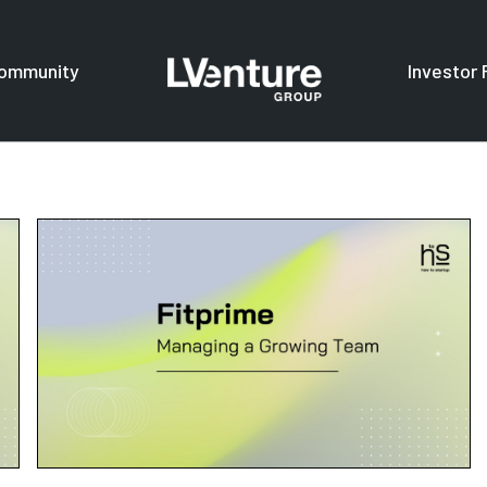
ommunity
Investor 
s
For investors
F