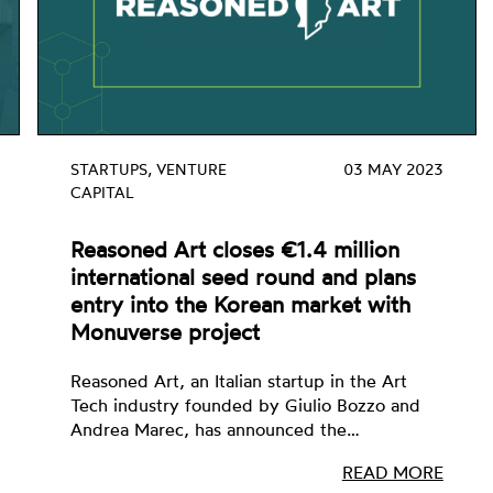
STARTUPS, VENTURE
03 MAY 2023
CAPITAL
Reasoned Art closes €1.4 million
international seed round and plans
entry into the Korean market with
Monuverse project
Reasoned Art, an Italian startup in the Art
Tech industry founded by Giulio Bozzo and
Andrea Marec, has announced the…
READ MORE