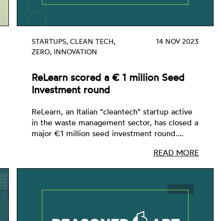
STARTUPS, CLEAN TECH,
14 NOV 2023
ZERO, INNOVATION
ReLearn scored a € 1 million Seed
Investment round
ReLearn, an Italian "cleantech" startup active
in the waste management sector, has closed a
major €1 million seed investment round.…
READ MORE