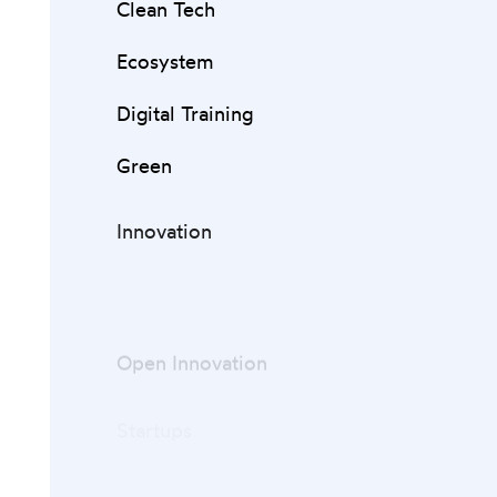
Clean Tech
Ecosystem
Digital Training
Green
Innovation
Open Innovation
Startups
Venture Capital
ZERO