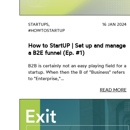
STARTUPS,
16 JAN 2024
#HOWTOSTARTUP
How to StartUP | Set up and manage
a B2E funnel (Ep. #1)
B2B is certainly not an easy playing field for a
startup. When then the B of "Business" refers
to "Enterprise,"…
READ MORE