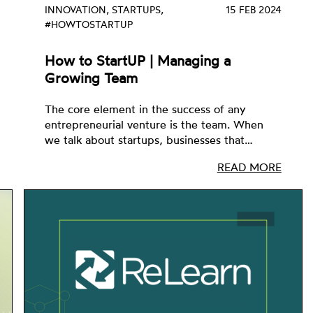
INNOVATION, STARTUPS,
15 FEB 2024
#HOWTOSTARTUP
How to StartUP | Managing a
Growing Team
The core element in the success of any
entrepreneurial venture is the team. When
we talk about startups, businesses that…
READ MORE