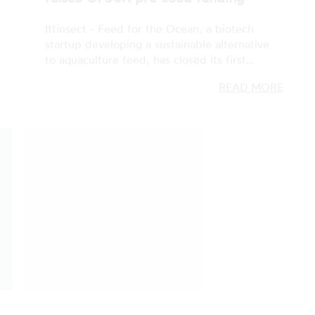
READ MORE
ZERO, GREEN, CLEAN TECH
07 FEB 2023
ZERO: the 2023 call for cleantech
startups kicks-off