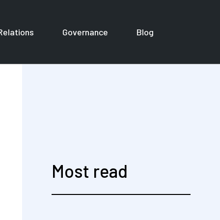
Relations
Governance
Blog
or Corporates
Most read