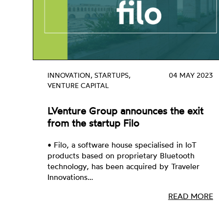
INNOVATION, STARTUPS,
04 MAY 2023
VENTURE CAPITAL
LVenture Group announces the exit
from the startup Filo
• Filo, a software house specialised in IoT
products based on proprietary Bluetooth
technology, has been acquired by Traveler
Innovations…
READ MORE