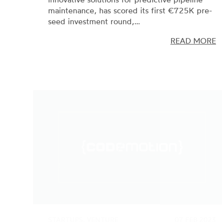
seed investment round,…
READ MORE
STARTUPS, VENTURE
07 FEB 2023
CAPITAL
Codemotion scores a new €8M
investment round