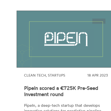
CLEAN TECH, STARTUPS
18 APR 2023
PipeIn scored a €725K Pre-Seed
Investment round
PipeIn, a deep-tech startup that develops
innovative solutions for predictive pipeline
maintenance, has scored its first €725K pre-