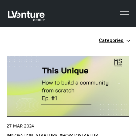
Categories
Innovation
Clean Tech
Ecosystem
Digital Training
Green
Innovation
Open Innovation
Startups
Venture Capital
ZERO
27 MAR 2024
#HowtoStartUP
INNOVATION, STARTUPS, #HOWTOSTARTUP