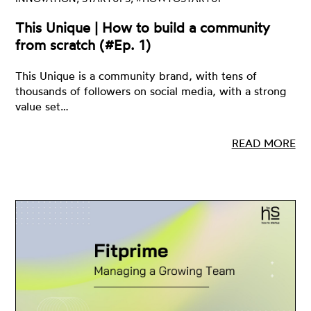
This Unique | How to build a community
from scratch (#Ep. 1)
This Unique is a community brand, with tens of
thousands of followers on social media, with a strong
value set…
READ MORE