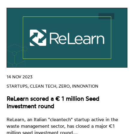
14 NOV 2023
STARTUPS, CLEAN TECH, ZERO, INNOVATION
ReLearn scored a € 1 million Seed
Investment round
ReLearn, an Italian "cleantech" startup active in the
waste management sector, has closed a major €1
million seed investment round.…