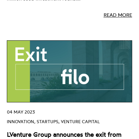
READ MORE
04 MAY 2023
INNOVATION, STARTUPS, VENTURE CAPITAL
LVenture Group announces the exit from