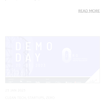
23 JAN 2023
CLEAN TECH, STARTUPS, ZERO
Demo Day ZERO: Presented the 9
Cleantech startups launched by the Second
Edition