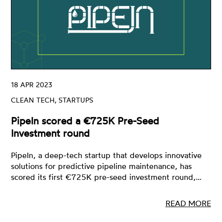
18 APR 2023
CLEAN TECH, STARTUPS
PipeIn scored a €725K Pre-Seed
Investment round
PipeIn, a deep-tech startup that develops innovative
solutions for predictive pipeline maintenance, has
scored its first €725K pre-seed investment round,…
READ MORE