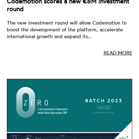
Codemotion scores a new €8M investment
round
The new investment round will allow Codemotion to
boost the development of the platform, accelerate
international growth and expand its…
READ MORE