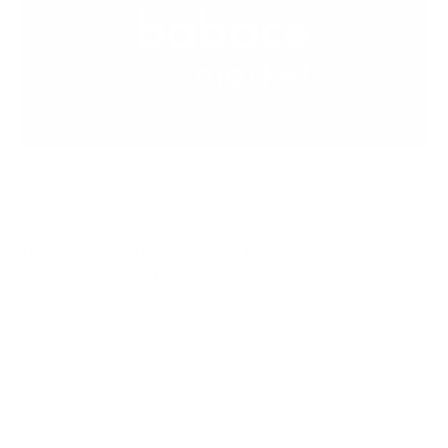
23 NOV 2022
STARTUPS, GREEN, VENTURE CAPITAL
Babaco Market closes a €6.3M Series A
investment round
Babaco Market - the 100% made-in-Italy e-grocery
service that fights food waste from the field to the
table - announces…
READ MORE