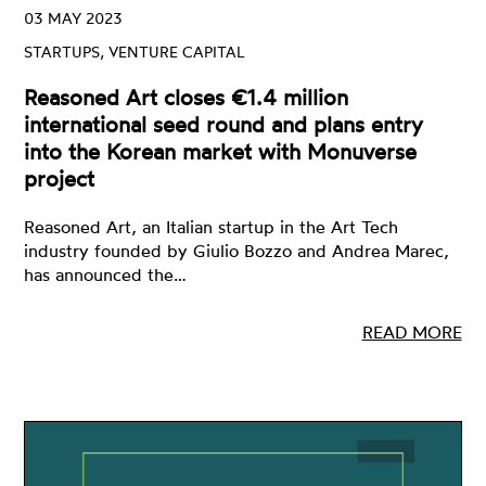
03 MAY 2023
STARTUPS, VENTURE CAPITAL
Reasoned Art closes €1.4 million
international seed round and plans entry
into the Korean market with Monuverse
project
Reasoned Art, an Italian startup in the Art Tech
industry founded by Giulio Bozzo and Andrea Marec,
has announced the…
READ MORE