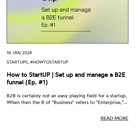
16 JAN 2024
STARTUPS, #HOWTOSTARTUP
How to StartUP | Set up and manage a B2E
funnel (Ep. #1)
B2B is certainly not an easy playing field for a startup.
When then the B of "Business" refers to "Enterprise,"…
READ MORE