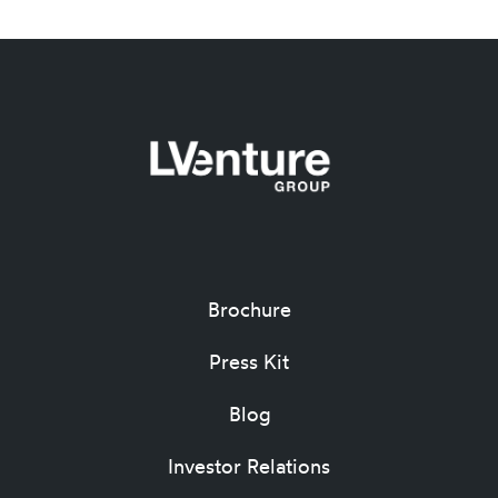
Brochure
Press Kit
Blog
Investor Relations