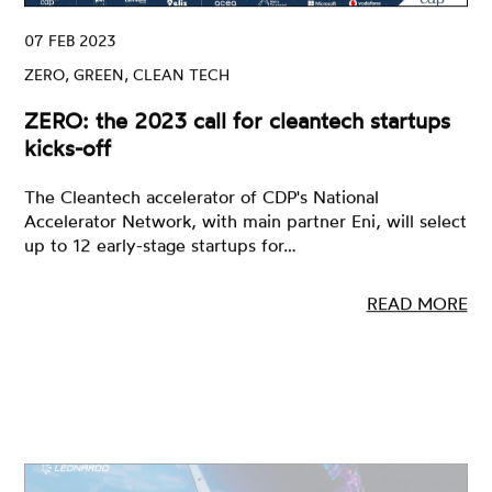
07 FEB 2023
ZERO, GREEN, CLEAN TECH
ZERO: the 2023 call for cleantech startups
kicks-off
The Cleantech accelerator of CDP's National
Accelerator Network, with main partner Eni, will select
up to 12 early-stage startups for…
READ MORE