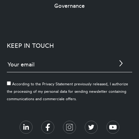
Governance
KEEP IN TOUCH
According to the Privacy Statement previously released, I authorize
the processing of my personal data for sending newsletter containing
communications and commerciale offers.