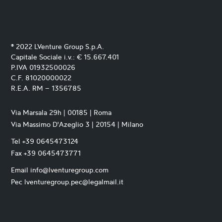
® 2022 LVenture Group S.p.A.
Capitale Sociale i.v.: € 15.667.401
P.IVA 01932500026
C.F. 81020000022
R.E.A. RM – 1356785
Via Marsala 29h | 00185 | Roma
Via Massimo D'Azeglio 3 | 20154 | Milano
Tel +39 0645473124
Fax +39 0645473771
Email info@lventuregroup.com
Pec lventuregroup.pec@legalmail.it