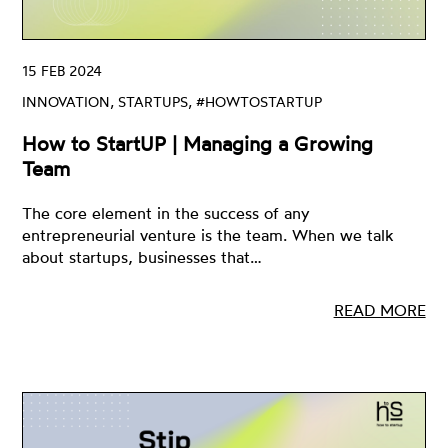
15 FEB 2024
INNOVATION, STARTUPS, #HOWTOSTARTUP
How to StartUP | Managing a Growing
Team
The core element in the success of any
entrepreneurial venture is the team. When we talk
about startups, businesses that…
READ MORE