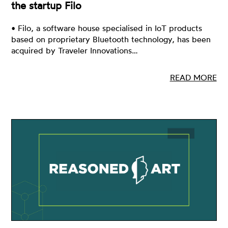
the startup Filo
• Filo, a software house specialised in IoT products
based on proprietary Bluetooth technology, has been
acquired by Traveler Innovations…
READ MORE