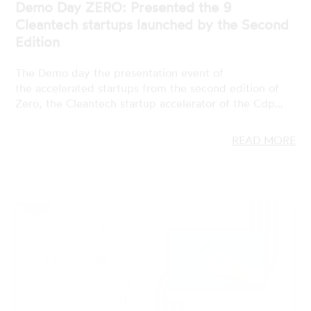
The Demo day the presentation event of
the accelerated startups from the second edition of
Zero, the Cleantech startup accelerator of the Cdp…
READ MORE
19 JAN 2023