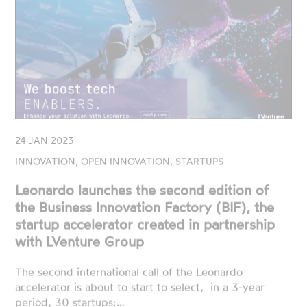
24 JAN 2023
INNOVATION, OPEN INNOVATION, STARTUPS
Leonardo launches the second edition of
the Business Innovation Factory (BIF), the
startup accelerator created in partnership
with LVenture Group
The second international call of the Leonardo
accelerator is about to start to select, in a 3-year
period, 30 startups;…
READ MORE