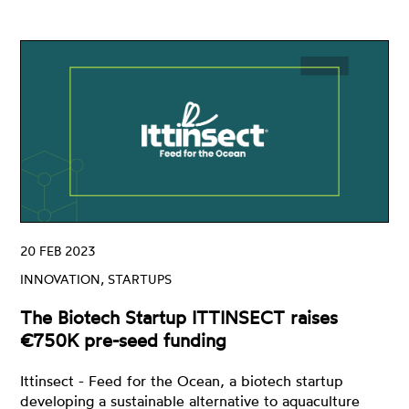
20 FEB 2023
INNOVATION, STARTUPS
The Biotech Startup ITTINSECT raises
€750K pre-seed funding
Ittinsect - Feed for the Ocean, a biotech startup
developing a sustainable alternative to aquaculture