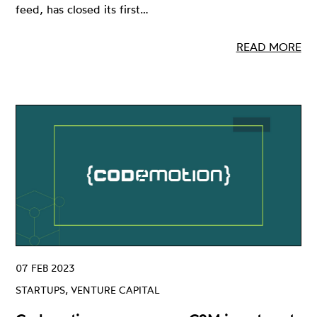
feed, has closed its first…
READ MORE
07 FEB 2023
STARTUPS, VENTURE CAPITAL