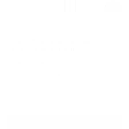
DIGITAL TRAINING, INNOVATION, STARTUPS
LVenture Group announces a new
partnership with HubSpot
HubSpot for Startups and LVenture Group have
teamed up to deliver a series of practical sessions to
startup founders and entrepreneurs.…
READ MORE