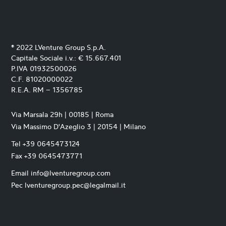
® 2022 LVenture Group S.p.A.
Capitale Sociale i.v.: € 15.667.401
P.IVA 01932500026
C.F. 81020000022
R.E.A. RM – 1356785
Via Marsala 29h | 00185 | Roma
Via Massimo D'Azeglio 3 | 20154 | Milano
Tel +39 0645473124
Fax +39 0645473771
Email info@lventuregroup.com
Pec lventuregroup.pec@legalmail.it