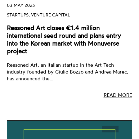
03 MAY 2023
STARTUPS, VENTURE CAPITAL
Reasoned Art closes €1.4 million
international seed round and plans entry
into the Korean market with Monuverse
project
Reasoned Art, an Italian startup in the Art Tech
industry founded by Giulio Bozzo and Andrea Marec,
has announced the…
READ MORE