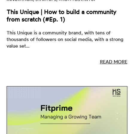
This Unique | How to build a community
from scratch (#Ep. 1)
This Unique is a community brand, with tens of
thousands of followers on social media, with a strong
value set…
READ MORE