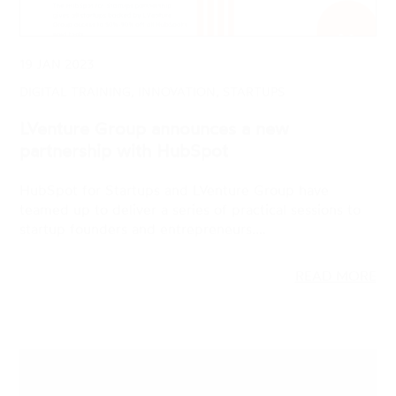
DIGITAL TRAINING, INNOVATION, STARTUPS
LVenture Group announces a new
partnership with HubSpot
HubSpot for Startups and LVenture Group have
teamed up to deliver a series of practical sessions to
startup founders and entrepreneurs.…
READ MORE