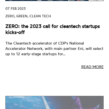
07 FEB 2023
ZERO, GREEN, CLEAN TECH
ZERO: the 2023 call for cleantech startups
kicks-off
The Cleantech accelerator of CDP's National
Accelerator Network, with main partner Eni, will select
up to 12 early-stage startups for…
READ MORE