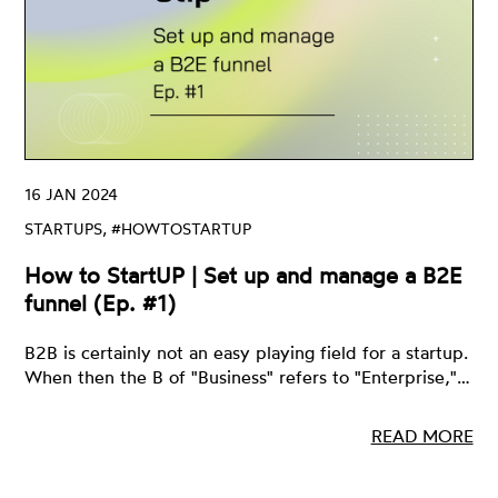
16 JAN 2024
STARTUPS, #HOWTOSTARTUP
How to StartUP | Set up and manage a B2E
funnel (Ep. #1)
B2B is certainly not an easy playing field for a startup.
When then the B of "Business" refers to "Enterprise,"…
READ MORE