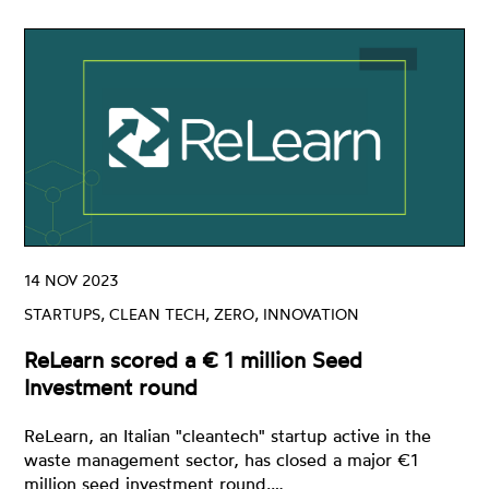
14 NOV 2023
STARTUPS, CLEAN TECH, ZERO, INNOVATION
ReLearn scored a € 1 million Seed
Investment round
ReLearn, an Italian "cleantech" startup active in the
waste management sector, has closed a major €1
million seed investment round.…