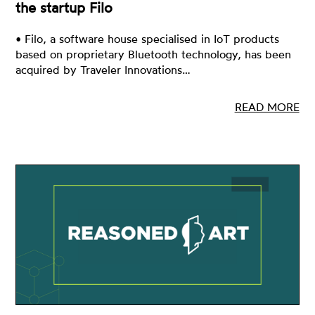
the startup Filo
• Filo, a software house specialised in IoT products
based on proprietary Bluetooth technology, has been
acquired by Traveler Innovations…
READ MORE