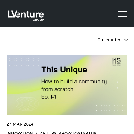
Categories
Innovation
Clean Tech
Ecosystem
Digital Training
Green
Innovation
Open Innovation
Startups
Venture Capital
ZERO
27 MAR 2024
#HowtoStartUP
INNOVATION, STARTUPS, #HOWTOSTARTUP