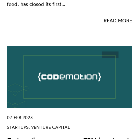
feed, has closed its first…
READ MORE
07 FEB 2023
STARTUPS, VENTURE CAPITAL