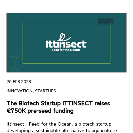
20 FEB 2023
INNOVATION, STARTUPS
The Biotech Startup ITTINSECT raises
€750K pre-seed funding
Ittinsect - Feed for the Ocean, a biotech startup
developing a sustainable alternative to aquaculture