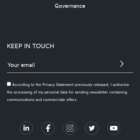
Governance
KEEP IN TOUCH
According to the Privacy Statement previously released, I authorize
the processing of my personal data for sending newsletter containing
communications and commerciale offers.