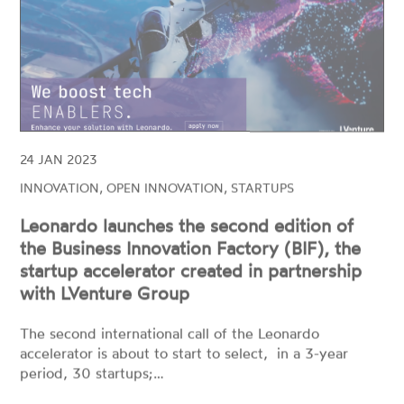
24 JAN 2023
INNOVATION, OPEN INNOVATION, STARTUPS
Leonardo launches the second edition of
the Business Innovation Factory (BIF), the
startup accelerator created in partnership
with LVenture Group
The second international call of the Leonardo
accelerator is about to start to select, in a 3-year
period, 30 startups;…
READ MORE