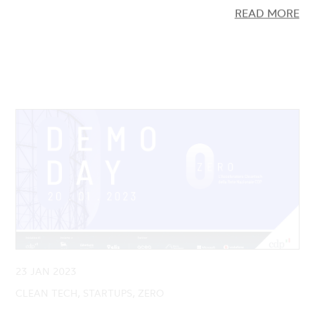
23 JAN 2023
CLEAN TECH, STARTUPS, ZERO
Demo Day ZERO: Presented the 9
Cleantech startups launched by the Second
Edition