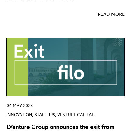
READ MORE
04 MAY 2023
INNOVATION, STARTUPS, VENTURE CAPITAL
LVenture Group announces the exit from