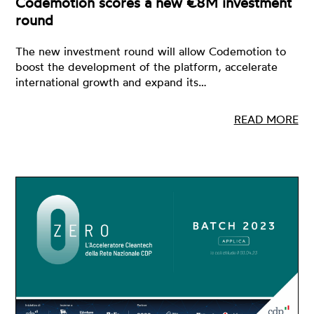
Codemotion scores a new €8M investment
round
The new investment round will allow Codemotion to
boost the development of the platform, accelerate
international growth and expand its…
READ MORE