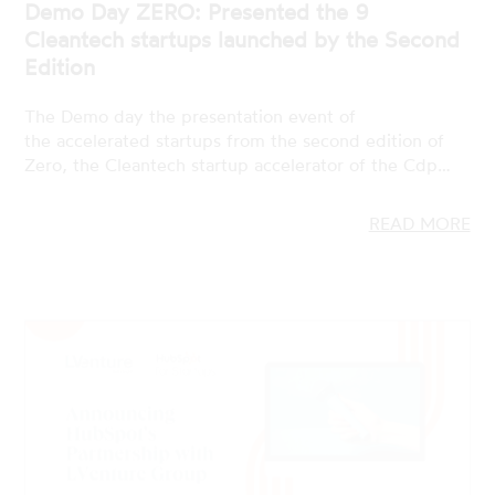
The Demo day the presentation event of
the accelerated startups from the second edition of
Zero, the Cleantech startup accelerator of the Cdp…
READ MORE
19 JAN 2023