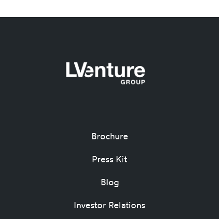
Brochure
Press Kit
Blog
Investor Relations