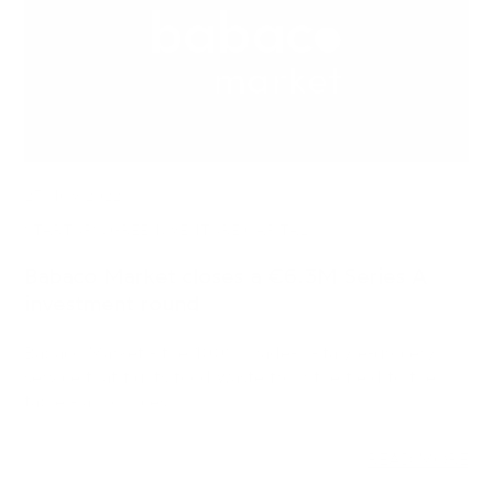
23 NOV 2022
STARTUPS, GREEN, VENTURE CAPITAL
Babaco Market closes a €6.3M Series A
investment round
Babaco Market - the 100% made-in-Italy e-grocery
service that fights food waste from the field to the
table - announces…
READ MORE