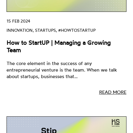
15 FEB 2024
INNOVATION, STARTUPS, #HOWTOSTARTUP
How to StartUP | Managing a Growing
Team
The core element in the success of any
entrepreneurial venture is the team. When we talk
about startups, businesses that…
READ MORE