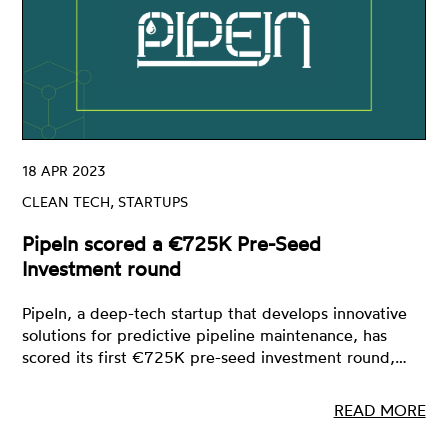
18 APR 2023
CLEAN TECH, STARTUPS
PipeIn scored a €725K Pre-Seed
Investment round
PipeIn, a deep-tech startup that develops innovative
solutions for predictive pipeline maintenance, has
scored its first €725K pre-seed investment round,…
READ MORE