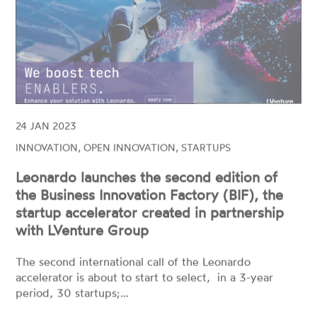
24 JAN 2023
INNOVATION, OPEN INNOVATION, STARTUPS
Leonardo launches the second edition of
the Business Innovation Factory (BIF), the
startup accelerator created in partnership
with LVenture Group
The second international call of the Leonardo
accelerator is about to start to select, in a 3-year
period, 30 startups;…
READ MORE