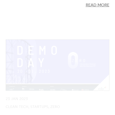
23 JAN 2023
CLEAN TECH, STARTUPS, ZERO
Demo Day ZERO: Presented the 9
Cleantech startups launched by the Second
Edition