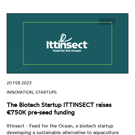
20 FEB 2023
INNOVATION, STARTUPS
The Biotech Startup ITTINSECT raises
€750K pre-seed funding
Ittinsect - Feed for the Ocean, a biotech startup
developing a sustainable alternative to aquaculture