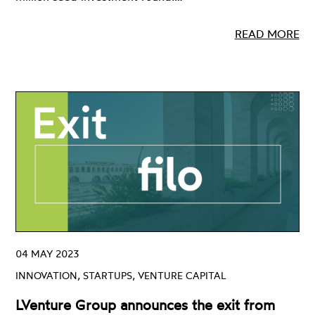
READ MORE
04 MAY 2023
INNOVATION, STARTUPS, VENTURE CAPITAL
LVenture Group announces the exit from