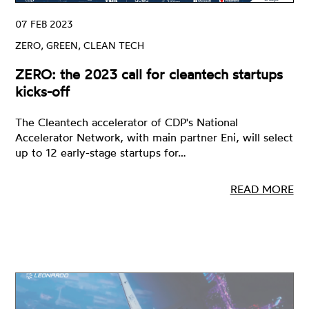
07 FEB 2023
ZERO, GREEN, CLEAN TECH
ZERO: the 2023 call for cleantech startups
kicks-off
The Cleantech accelerator of CDP's National
Accelerator Network, with main partner Eni, will select
up to 12 early-stage startups for…
READ MORE