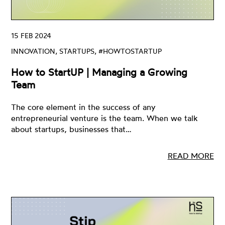
15 FEB 2024
INNOVATION, STARTUPS, #HOWTOSTARTUP
How to StartUP | Managing a Growing
Team
The core element in the success of any
entrepreneurial venture is the team. When we talk
about startups, businesses that…
READ MORE