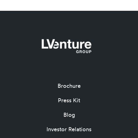
Brochure
Press Kit
Blog
Investor Relations