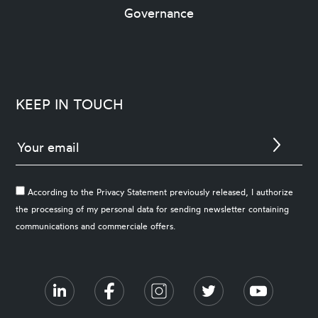
Governance
KEEP IN TOUCH
According to the Privacy Statement previously released, I authorize
the processing of my personal data for sending newsletter containing
communications and commerciale offers.