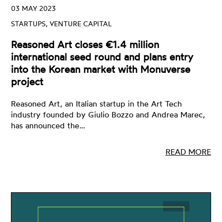
03 MAY 2023
STARTUPS, VENTURE CAPITAL
Reasoned Art closes €1.4 million
international seed round and plans entry
into the Korean market with Monuverse
project
Reasoned Art, an Italian startup in the Art Tech
industry founded by Giulio Bozzo and Andrea Marec,
has announced the…
READ MORE