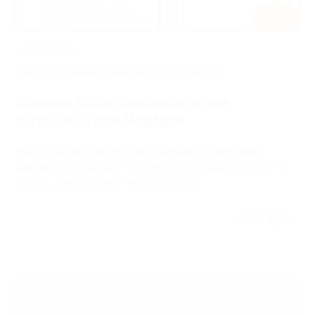
DIGITAL TRAINING, INNOVATION, STARTUPS
LVenture Group announces a new
partnership with HubSpot
HubSpot for Startups and LVenture Group have
teamed up to deliver a series of practical sessions to
startup founders and entrepreneurs.…
READ MORE