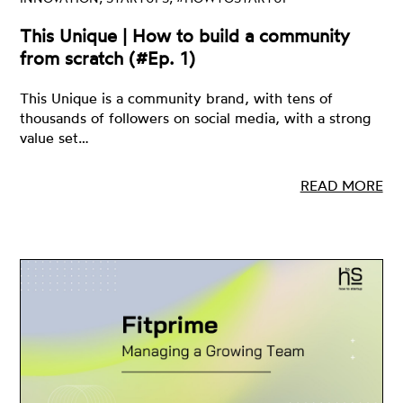
This Unique | How to build a community
from scratch (#Ep. 1)
This Unique is a community brand, with tens of
thousands of followers on social media, with a strong
value set…
READ MORE