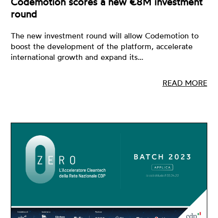
Codemotion scores a new €8M investment
round
The new investment round will allow Codemotion to
boost the development of the platform, accelerate
international growth and expand its…
READ MORE