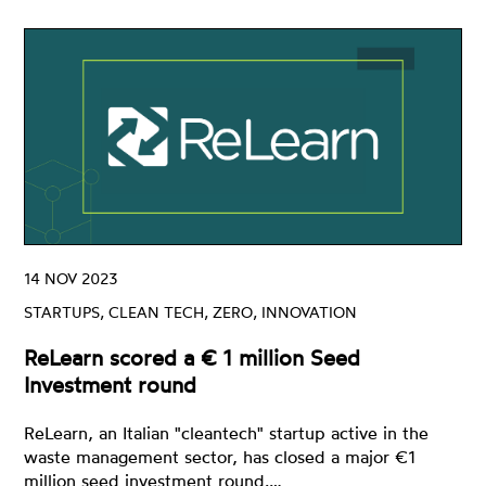
14 NOV 2023
STARTUPS, CLEAN TECH, ZERO, INNOVATION
ReLearn scored a € 1 million Seed
Investment round
ReLearn, an Italian "cleantech" startup active in the
waste management sector, has closed a major €1
million seed investment round.…