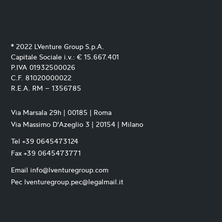
® 2022 LVenture Group S.p.A.
Capitale Sociale i.v.: € 15.667.401
P.IVA 01932500026
C.F. 81020000022
R.E.A. RM – 1356785
Via Marsala 29h | 00185 | Roma
Via Massimo D'Azeglio 3 | 20154 | Milano
Tel +39 0645473124
Fax +39 0645473771
Email info@lventuregroup.com
Pec lventuregroup.pec@legalmail.it