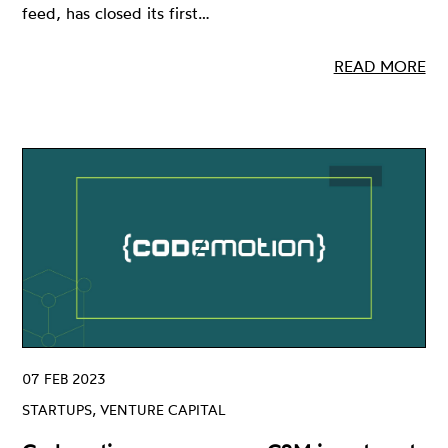
feed, has closed its first…
READ MORE
07 FEB 2023
STARTUPS, VENTURE CAPITAL