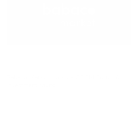
23 NOV 2022
STARTUPS, GREEN, VENTURE CAPITAL
Babaco Market closes a €6.3M Series A
investment round
Babaco Market - the 100% made-in-Italy e-grocery
service that fights food waste from the field to the
table - announces…
READ MORE