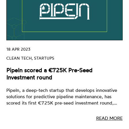
18 APR 2023
CLEAN TECH, STARTUPS
PipeIn scored a €725K Pre-Seed
Investment round
PipeIn, a deep-tech startup that develops innovative
solutions for predictive pipeline maintenance, has
scored its first €725K pre-seed investment round,…
READ MORE