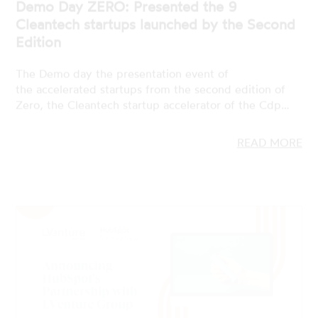
The Demo day the presentation event of
the accelerated startups from the second edition of
Zero, the Cleantech startup accelerator of the Cdp…
READ MORE
19 JAN 2023