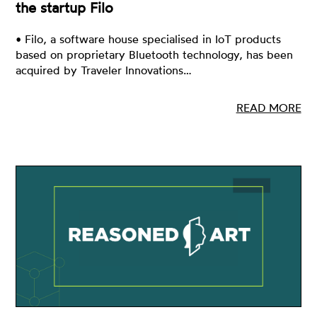
the startup Filo
• Filo, a software house specialised in IoT products
based on proprietary Bluetooth technology, has been
acquired by Traveler Innovations…
READ MORE