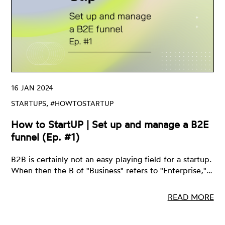
16 JAN 2024
STARTUPS, #HOWTOSTARTUP
How to StartUP | Set up and manage a B2E
funnel (Ep. #1)
B2B is certainly not an easy playing field for a startup.
When then the B of "Business" refers to "Enterprise,"…
READ MORE