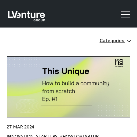
Categories
Innovation
Clean Tech
Ecosystem
Digital Training
Green
Innovation
Open Innovation
Startups
Venture Capital
ZERO
27 MAR 2024
#HowtoStartUP
INNOVATION, STARTUPS, #HOWTOSTARTUP