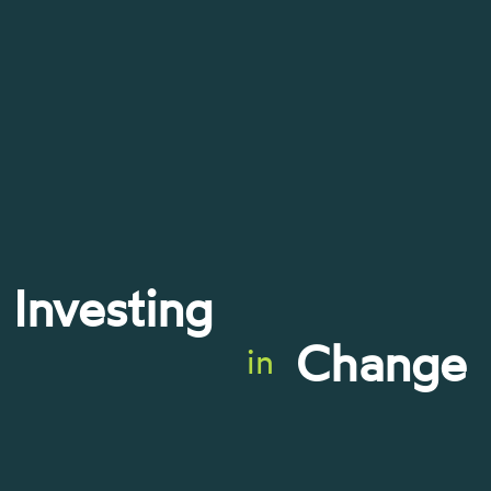
Investing
Change
in