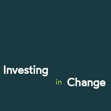
Investing
Change
in