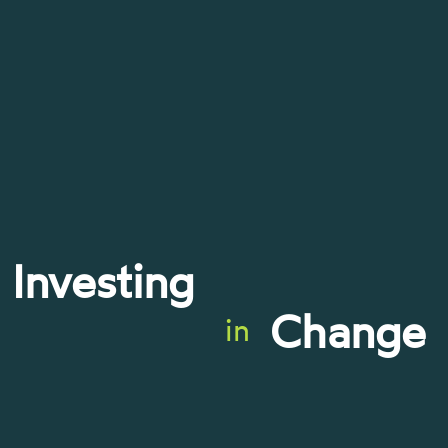
Investing
Change
in