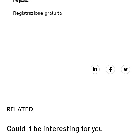
inglese.
Registrazione gratuita
RELATED
Could it be interesting for you