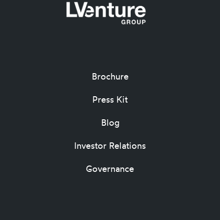
Brochure
Press Kit
Blog
Investor Relations
Governance