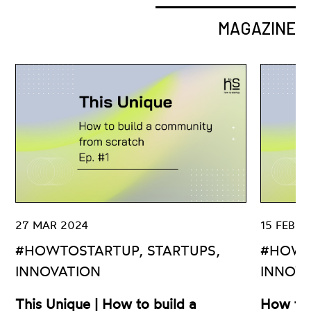
MAGAZINE
27 MAR 2024
15 FEB 2
#HOWTOSTARTUP, STARTUPS,
#HOWT
INNOVATION
INNOV
This Unique | How to build a
How to 