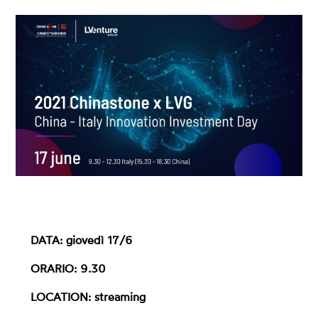
DATA: giovedì 17/6
ORARIO: 9.30
LOCATION: streaming