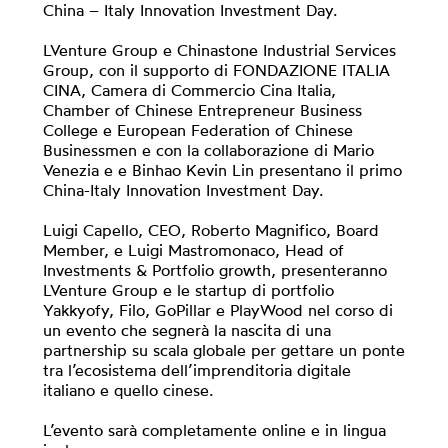
China – Italy Innovation Investment Day.
LVenture Group e Chinastone Industrial Services
Group, con il supporto di FONDAZIONE ITALIA
CINA, Camera di Commercio Cina Italia,
Chamber of Chinese Entrepreneur Business
College e European Federation of Chinese
Businessmen e con la collaborazione di Mario
Venezia e e Binhao Kevin Lin presentano il primo
China-Italy Innovation Investment Day.
Luigi Capello, CEO, Roberto Magnifico, Board
Member, e Luigi Mastromonaco, Head of
Investments & Portfolio growth, presenteranno
LVenture Group e le startup di portfolio
Yakkyofy, Filo, GoPillar e PlayWood nel corso di
un evento che segnerà la nascita di una
partnership su scala globale per gettare un ponte
tra l’ecosistema dell’imprenditoria digitale
italiano e quello cinese.
L’evento sarà completamente online e in lingua