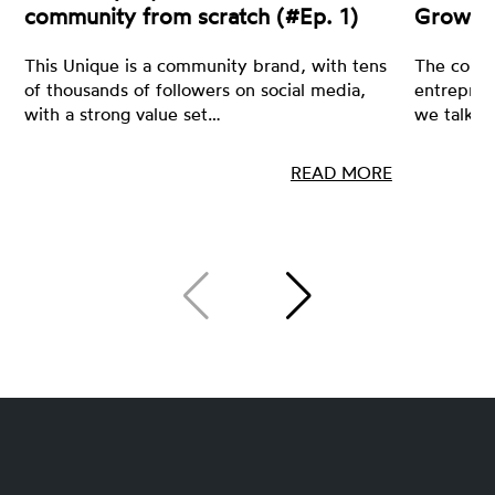
community from scratch (#Ep. 1)
Growin
This Unique is a community brand, with tens
The core 
of thousands of followers on social media,
entrepren
with a strong value set…
we talk a
READ MORE