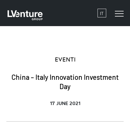
IT
EVENTI
China – Italy Innovation Investment
Day
17 JUNE 2021