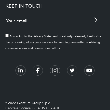
KEEP IN TOUCH
According to the Privacy Statement previously released, I authorize
the processing of my personal data for sending newsletter containing
communications and commerciale offers.
® 2022 LVenture Group S.p.A.
Capitale Sociale i.v.: € 15.667.401