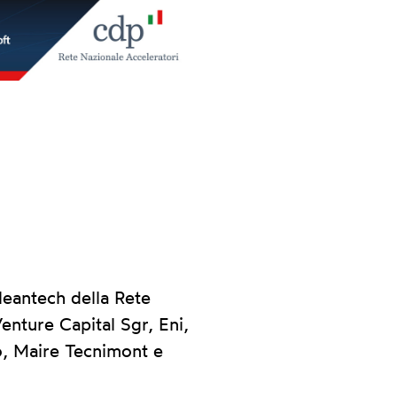
eantech della Rete
enture Capital Sgr, Eni,
o, Maire Tecnimont e