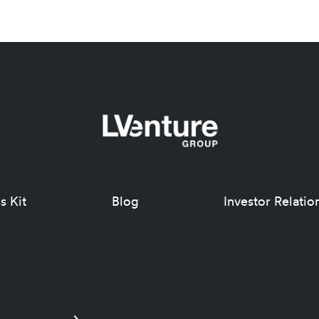
s Kit
Blog
Investor Relatio