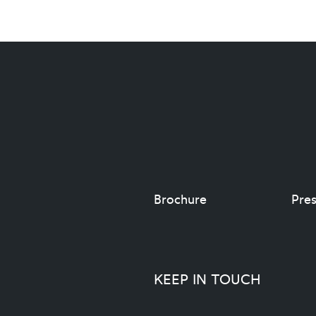
Brochure
Pres
KEEP IN TOUCH