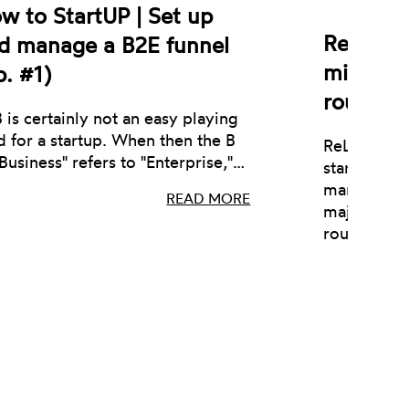
w to StartUP | Set up
ReLearn 
d manage a B2E funnel
million 
p. #1)
round
 is certainly not an easy playing
ld for a startup. When then the B
ReLearn, an
"Business" refers to "Enterprise,"…
startup act
management
READ MORE
major €1 m
round.…