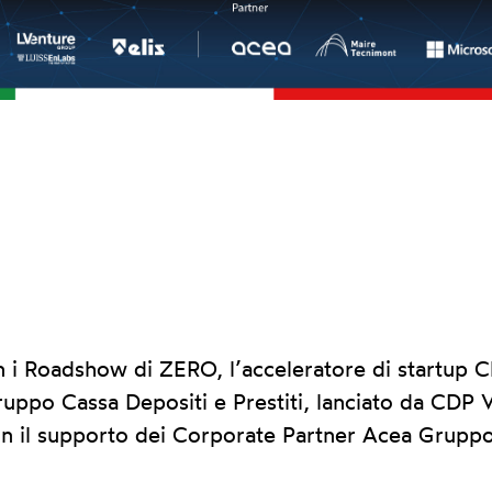
 Roadshow di ZERO, l’acceleratore di startup Cl
ruppo Cassa Depositi e Prestiti, lanciato da CDP V
n il supporto dei Corporate Partner Acea Grupp