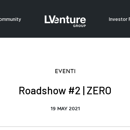
ommunity
Investor 
s
For investors
F
EVENTI
Roadshow #2 | ZERO
19 MAY 2021