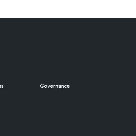
ns
Governance