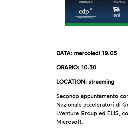
DATA: mercoledì 19.05
ORARIO: 10.30
LOCATION: streaming
Secondo appuntamento con i
Nazionale acceleratori di G
LVenture Group ed ELIS, co
Microsoft.