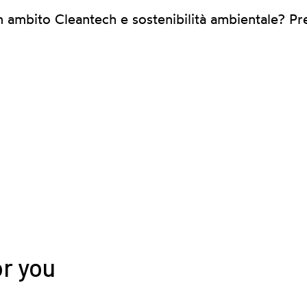
n ambito Cleantech e sostenibilità ambientale? Pr
or you