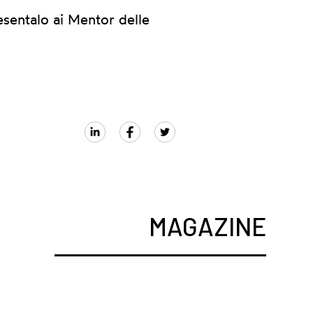
esentalo ai Mentor delle
MAGAZINE