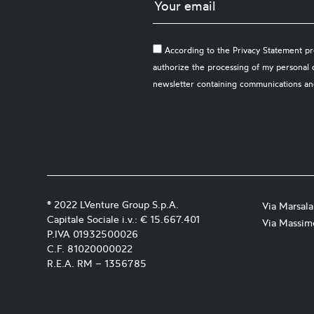
According to the Privacy Statement pre
authorize the processing of my personal 
newsletter containing communications an
® 2022 LVenture Group S.p.A.
Via Marsal
Capitale Sociale i.v.: € 15.667.401
Via Massimo
P.IVA 01932500026
C.F. 81020000022
R.E.A. RM – 1356785