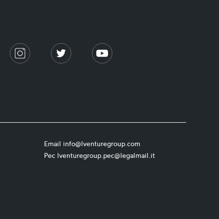
Email info@lventuregroup.com
Pec lventuregroup.pec@legalmail.it