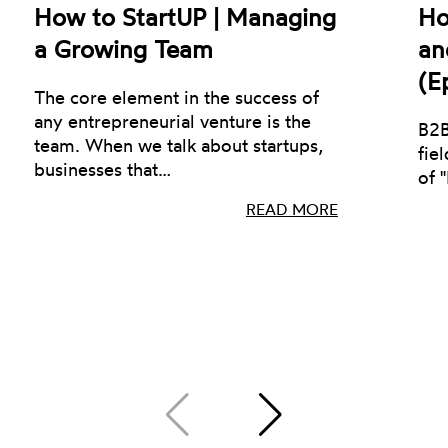
How to StartUP | Managing
Ho
a Growing Team
an
(E
The core element in the success of
any entrepreneurial venture is the
B2B
team. When we talk about startups,
fie
businesses that…
of 
READ MORE