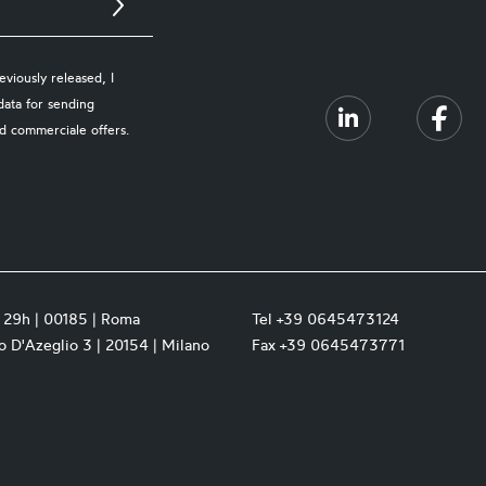
viously released, I
data for sending
d commerciale offers.
a 29h | 00185 | Roma
Tel +39 0645473124
 D'Azeglio 3 | 20154 | Milano
Fax +39 0645473771