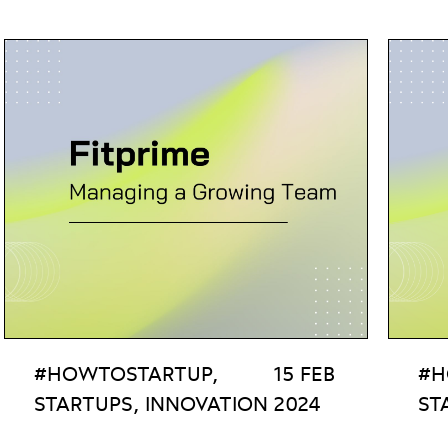
#HOWTOSTARTUP,
15 FEB
#H
STARTUPS, INNOVATION
2024
ST