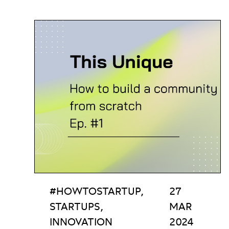
#HOWTOSTARTUP,
27
STARTUPS,
MAR
INNOVATION
2024