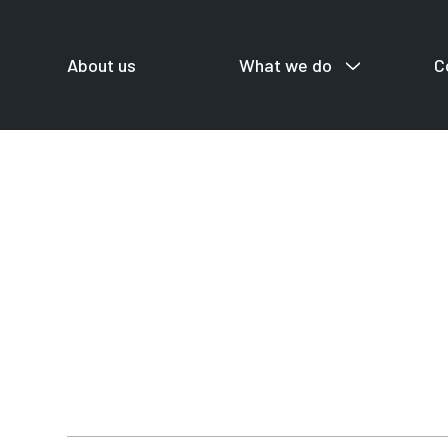
About us
What we do
C
For startup