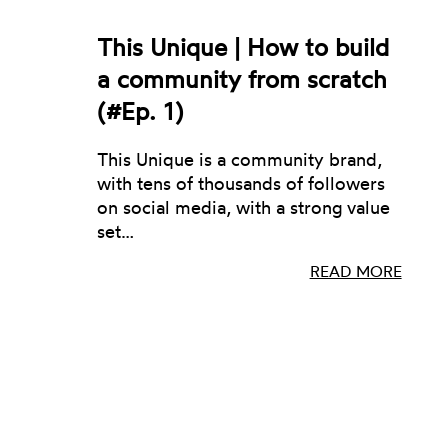
This Unique | How to build
a community from scratch
(#Ep. 1)
This Unique is a community brand,
with tens of thousands of followers
on social media, with a strong value
set…
READ MORE