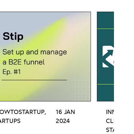
OWTOSTARTUP,
16 JAN
INNOVATI
ARTUPS
2024
CLEAN T
STARTUP