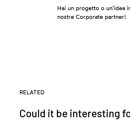
Hai un progetto o un’idea i
nostre Corporate partner!
RELATED
Could it be interesting f