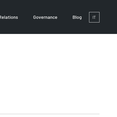
Relations
Governance
Blog
IT
or Corporates