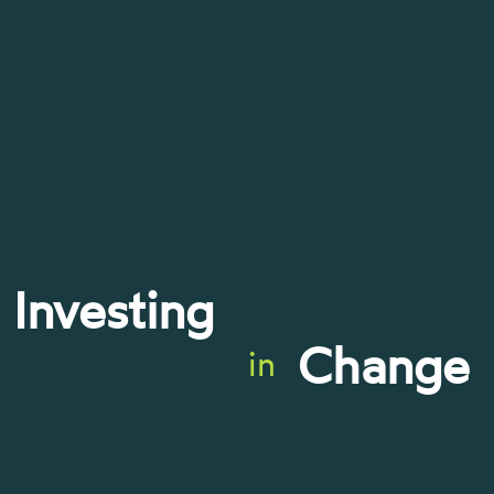
Investing
Change
in