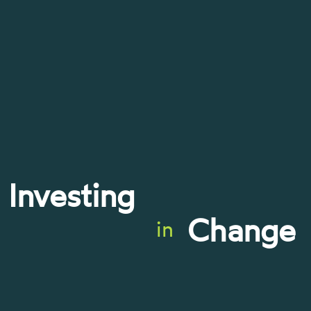
Investing
Change
in