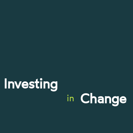
Investing
Change
in