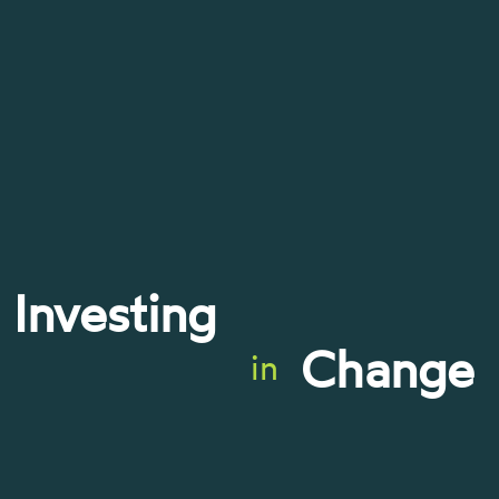
Investing
Change
in