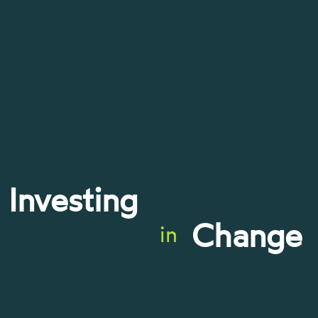
Investing
Change
in