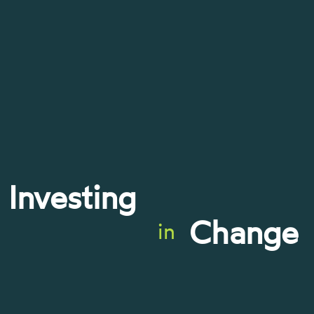
Investing
Change
in