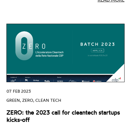
07 FEB 2023
GREEN, ZERO, CLEAN TECH
ZERO: the 2023 call for cleantech startups
kicks-off