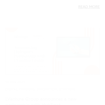
19 JAN 2023
DIGITAL TRAINING, INNOVATION, STARTUPS
LVenture Group announces a new
partnership with HubSpot
HubSpot for Startups and LVenture Group have
teamed up to deliver a series of practical sessions to
startup founders and entrepreneurs.…