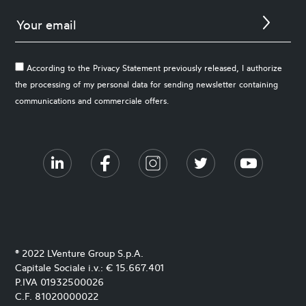
According to the Privacy Statement previously released, I authorize
the processing of my personal data for sending newsletter containing
communications and commerciale offers.
® 2022 LVenture Group S.p.A.
Capitale Sociale i.v.: € 15.667.401
P.IVA 01932500026
C.F. 81020000022