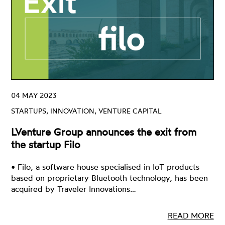
04 MAY 2023
STARTUPS, INNOVATION, VENTURE CAPITAL
LVenture Group announces the exit from
the startup Filo
• Filo, a software house specialised in IoT products
based on proprietary Bluetooth technology, has been
acquired by Traveler Innovations…
READ MORE