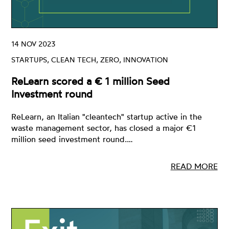
14 NOV 2023
STARTUPS, CLEAN TECH, ZERO, INNOVATION
ReLearn scored a € 1 million Seed
Investment round
ReLearn, an Italian "cleantech" startup active in the
waste management sector, has closed a major €1
million seed investment round.…
READ MORE