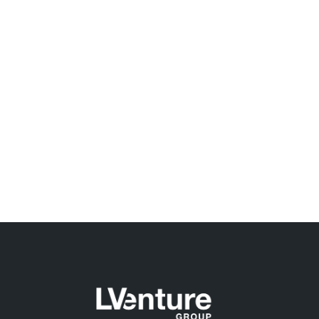
Forti Insieme, the second edition kicks-off
Pantene and Moschino, together with Chiara Ferragni
and in partnership with LVenture Group launch the
second “FORTI INSIEME” call for…
READ MORE