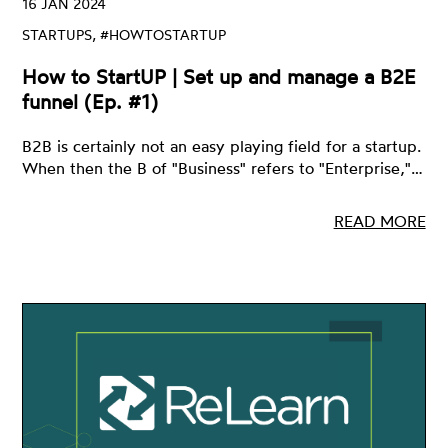
16 JAN 2024
STARTUPS, #HOWTOSTARTUP
How to StartUP | Set up and manage a B2E
funnel (Ep. #1)
B2B is certainly not an easy playing field for a startup.
When then the B of "Business" refers to "Enterprise,"…
READ MORE