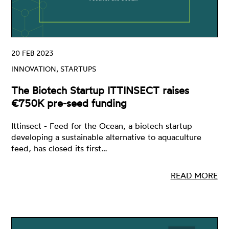
20 FEB 2023
INNOVATION, STARTUPS
The Biotech Startup ITTINSECT raises
€750K pre-seed funding
Ittinsect - Feed for the Ocean, a biotech startup
developing a sustainable alternative to aquaculture
feed, has closed its first…
READ MORE