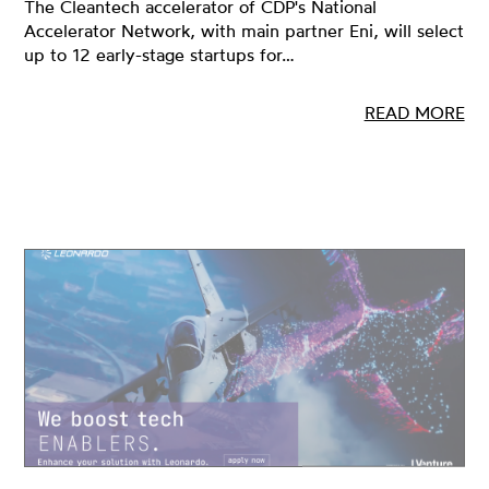
The Cleantech accelerator of CDP's National
Accelerator Network, with main partner Eni, will select
up to 12 early-stage startups for…
READ MORE
24 JAN 2023
INNOVATION, OPEN INNOVATION, STARTUPS