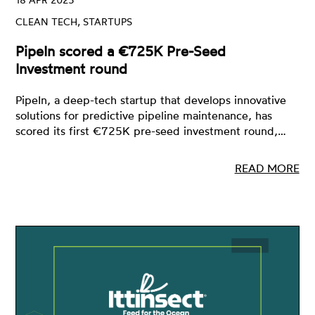
CLEAN TECH, STARTUPS
PipeIn scored a €725K Pre-Seed
Investment round
PipeIn, a deep-tech startup that develops innovative
solutions for predictive pipeline maintenance, has
scored its first €725K pre-seed investment round,…
READ MORE