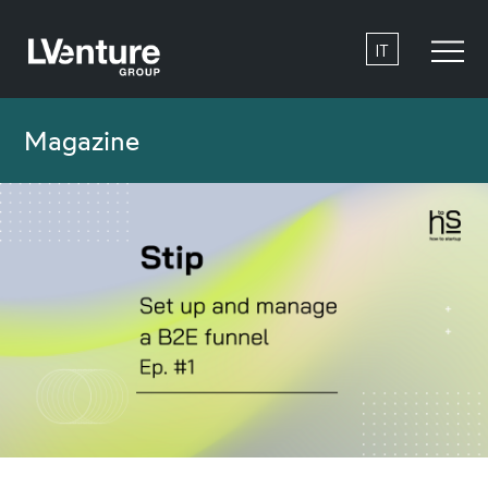
IT
Magazine