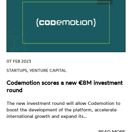
07 FEB 2023
STARTUPS, VENTURE CAPITAL
Codemotion scores a new €8M investment
round
The new investment round will allow Codemotion to
boost the development of the platform, accelerate
international growth and expand its…
READ MORE