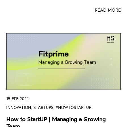
READ MORE
15 FEB 2024
INNOVATION, STARTUPS, #HOWTOSTARTUP
How to StartUP | Managing a Growing
Team