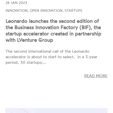
Leonardo launches the second edition of
the Business Innovation Factory (BIF), the
startup accelerator created in partnership
with LVenture Group
The second international call of the Leonardo
accelerator is about to start to select, in a 3-year
period, 30 startups;…
READ MORE