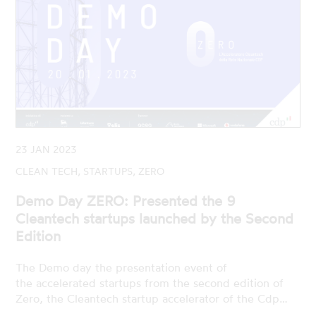
23 JAN 2023
CLEAN TECH, STARTUPS, ZERO
Demo Day ZERO: Presented the 9
Cleantech startups launched by the Second
Edition
The Demo day the presentation event of
the accelerated startups from the second edition of
Zero, the Cleantech startup accelerator of the Cdp…
READ MORE