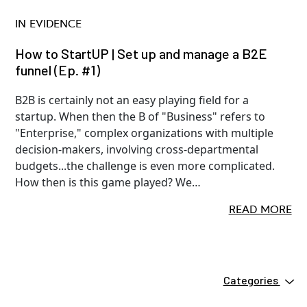
IN EVIDENCE
How to StartUP | Set up and manage a B2E
funnel (Ep. #1)
B2B is certainly not an easy playing field for a
startup. When then the B of "Business" refers to
"Enterprise," complex organizations with multiple
decision-makers, involving cross-departmental
budgets...the challenge is even more complicated.
How then is this game played? We…
READ MORE
Categories