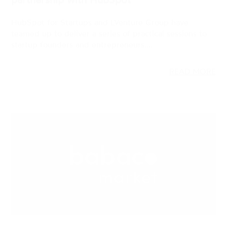
READ MORE
23 NOV 2022
STARTUPS, GREEN, VENTURE CAPITAL
Babaco Market closes a €6.3M Series A