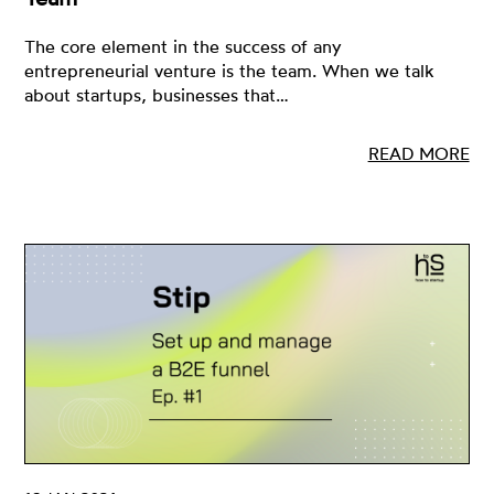
The core element in the success of any
entrepreneurial venture is the team. When we talk
about startups, businesses that…
READ MORE