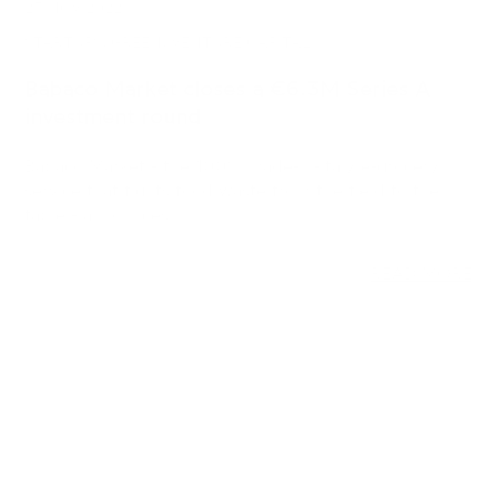
investment round
Babaco Market - the 100% made-in-Italy e-grocery
service that fights food waste from the field to the
table - announces…
READ MORE