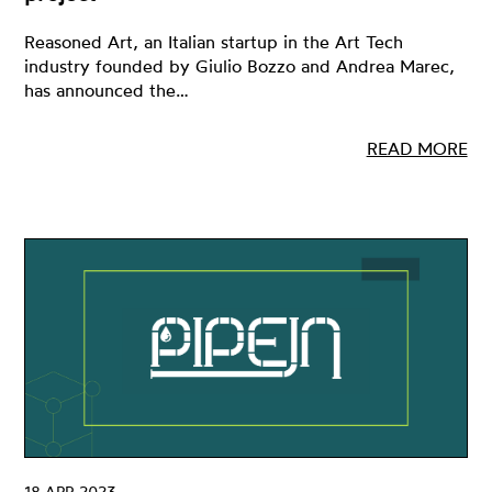
Reasoned Art, an Italian startup in the Art Tech
industry founded by Giulio Bozzo and Andrea Marec,
has announced the…
READ MORE
18 APR 2023