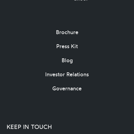
Brochure
Press Kit
Blog
Investor Relations
Governance
KEEP IN TOUCH