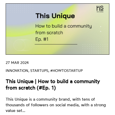
Innovation
Clean Tech
Ecosystem
Digital Training
Green
Innovation
Open Innovation
Startups
Venture Capital
ZERO
27 MAR 2024
#HowtoStartUP
INNOVATION, STARTUPS, #HOWTOSTARTUP
This Unique | How to build a community
from scratch (#Ep. 1)
This Unique is a community brand, with tens of
thousands of followers on social media, with a strong
value set…