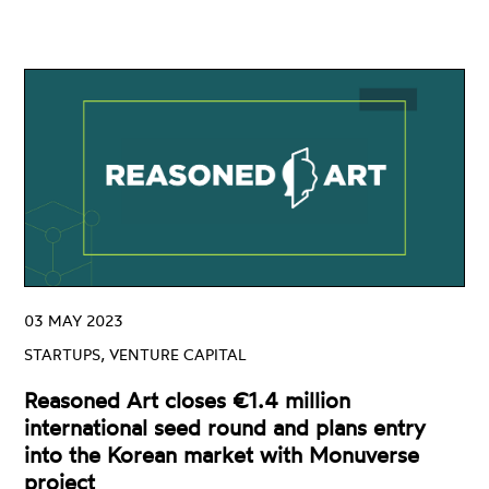
03 MAY 2023
STARTUPS, VENTURE CAPITAL
Reasoned Art closes €1.4 million
international seed round and plans entry
into the Korean market with Monuverse
project