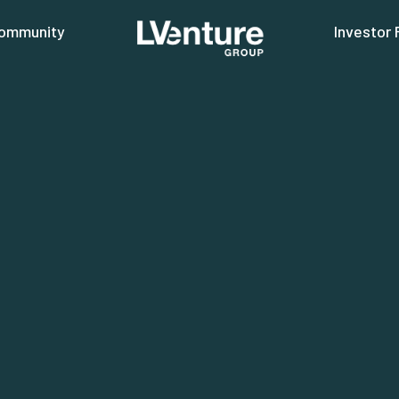
ommunity
Investor 