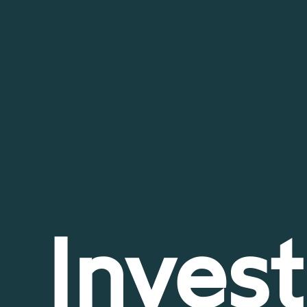
Invest