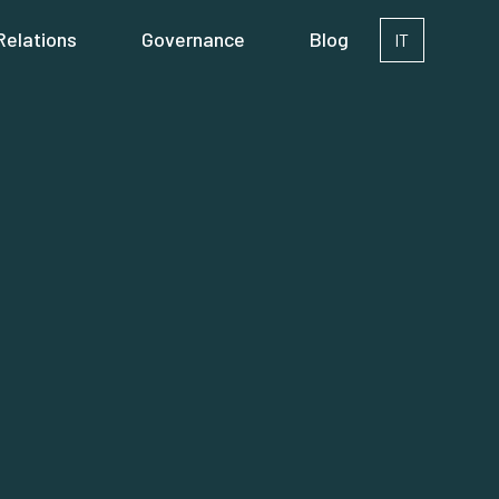
Relations
Governance
Blog
IT