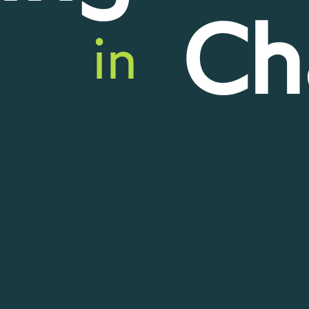
Ch
in