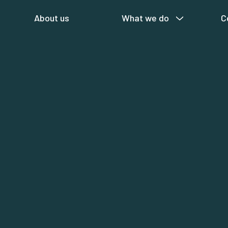
About us
What we do
C