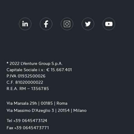
® 2022 LVenture Group S.p.A.
Capitale Sociale i.v.: € 15.667.401
P.IVA 01932500026
C.F. 81020000022
R.E.A. RM – 1356785
Via Marsala 29h | 00185 | Roma
Via Massimo D'Azeglio 3 | 20154 | Milano
Tel +39 0645473124
Fax +39 0645473771