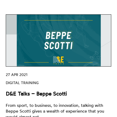
27 APR 2021
DIGITAL TRAINING
D&E Talks – Beppe Scotti
From sport, to business, to innovation, talking with
Beppe Scotti gives a wealth of experience that you
would almost not…