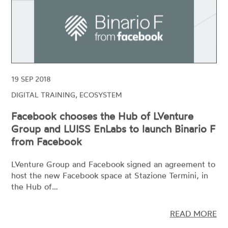
19 SEP 2018
DIGITAL TRAINING, ECOSYSTEM
Facebook chooses the Hub of LVenture
Group and LUISS EnLabs to launch Binario F
from Facebook
LVenture Group and Facebook signed an agreement to
host the new Facebook space at Stazione Termini, in
the Hub of…
READ MORE