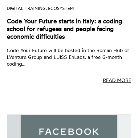
DIGITAL TRAINING, ECOSYSTEM
Code Your Future starts in Italy: a coding
school for refugees and people facing
economic difficulties
Code Your Future will be hosted in the Roman Hub of
LVenture Group and LUISS EnLabs: a free 6-month
coding…
READ MORE