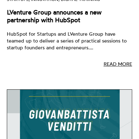
LVenture Group announces a new
partnership with HubSpot
HubSpot for Startups and LVenture Group have
teamed up to deliver a series of practical sessions to
startup founders and entrepreneurs.…
READ MORE