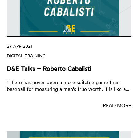
27 APR 2021
DIGITAL TRAINING
D&E Talks – Roberto Cabalisti
"There has never been a more suitable game than
baseball for measuring a man's true worth. It is like a…
READ MORE