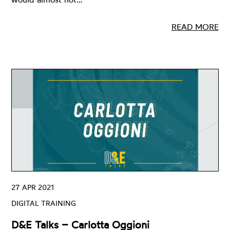
READ MORE
27 APR 2021
DIGITAL TRAINING
D&E Talks – Carlotta Oggioni