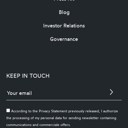
Blog
Investor Relations
Governance
KEEP IN TOUCH
According to the Privacy Statement previously released, I authorize
the processing of my personal data for sending newsletter containing
communications and commerciale offers.