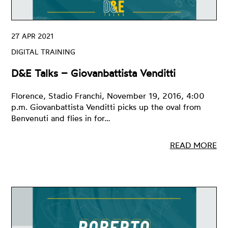
27 APR 2021
DIGITAL TRAINING
D&E Talks – Giovanbattista Venditti
Florence, Stadio Franchi, November 19, 2016, 4:00
p.m. Giovanbattista Venditti picks up the oval from
Benvenuti and flies in for…
READ MORE