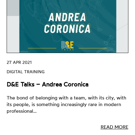
27 APR 2021
DIGITAL TRAINING
D&E Talks – Andrea Coronica
The bond of belonging with a team, with its city, with
its people, is something increasingly rare in modern
professional…
READ MORE