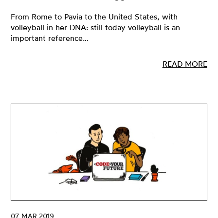
From Rome to Pavia to the United States, with
volleyball in her DNA: still today volleyball is an
important reference…
READ MORE
07 MAR 2019