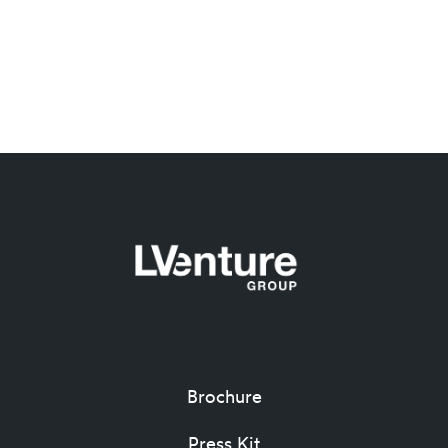
Brochure
Press Kit