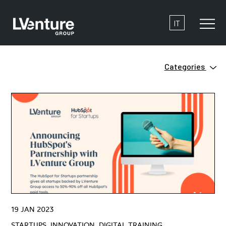
IT
Categories
Innovation
Clean Tech
Ecosystem
Digital Training
Green
Innovation
Open Innovation
Startups
Venture Capital
ZERO
19 JAN 2023
#HowtoStartUP
STARTUPS, INNOVATION, DIGITAL TRAINING