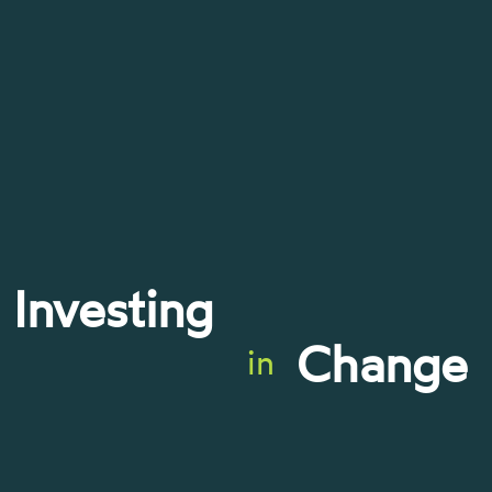
Investing
Change
in