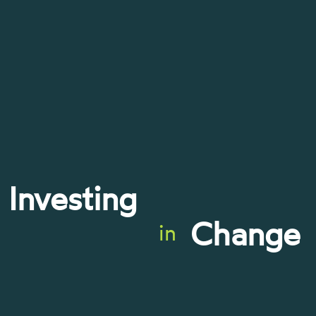
Investing
Change
in