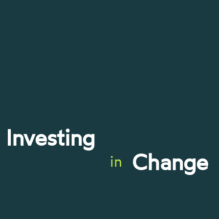
Investing
Change
in