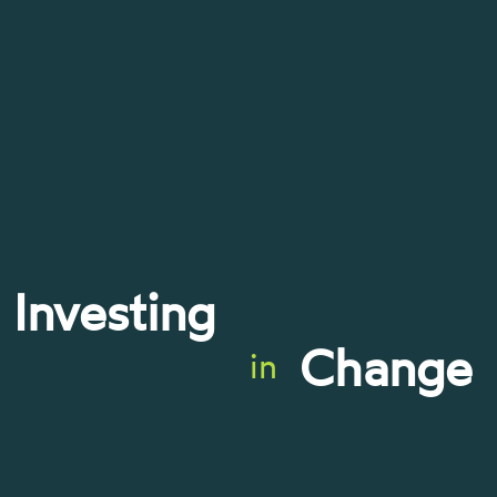
Investing
Change
in