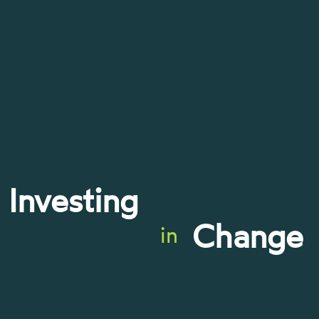
Investing
Change
in