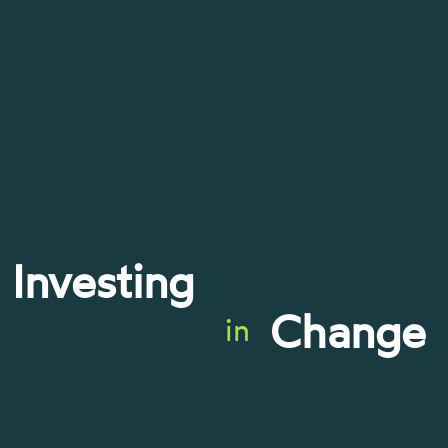
Investing
Change
in