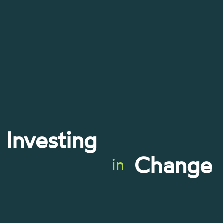
Investing
Change
in