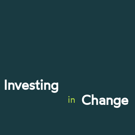
Investing
Change
in