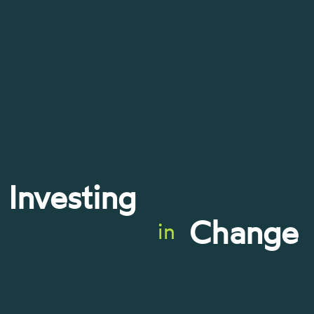
Investing
Change
in