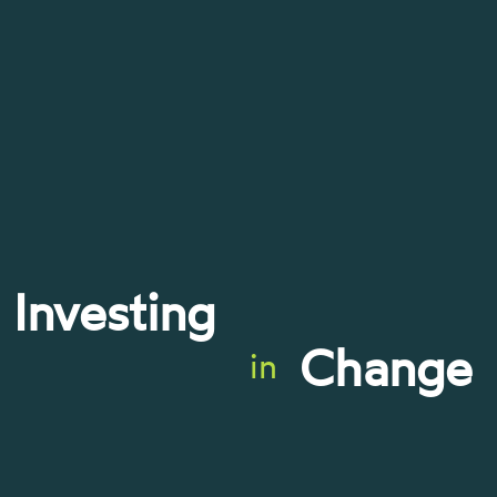
Investing
Change
in