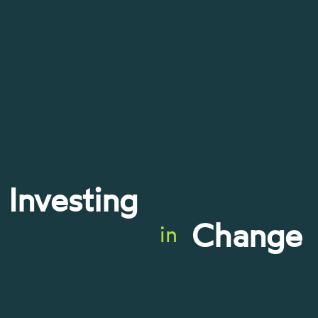
Investing
Change
in