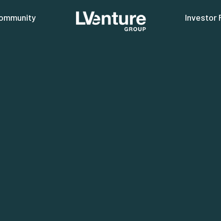
ommunity
Investor 