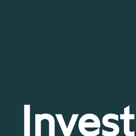
Invest