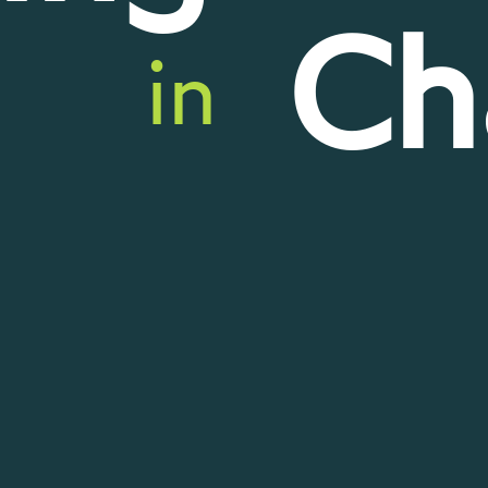
Ch
in