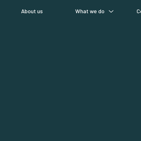
About us
What we do
C