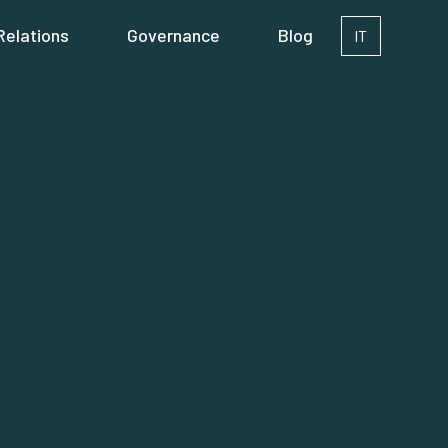
Relations
Governance
Blog
IT