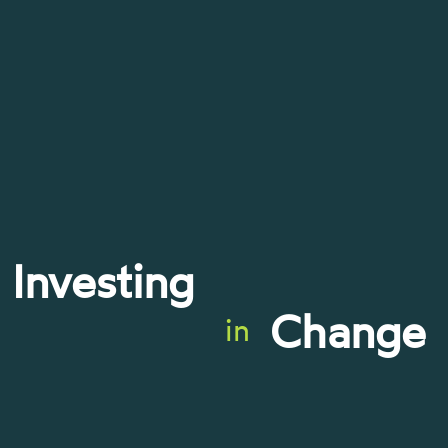
Investing
Change
in