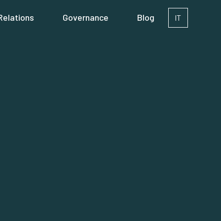
Relations
Governance
Blog
IT