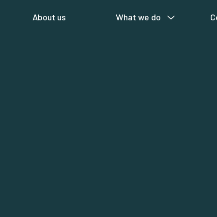
About us
What we do
C