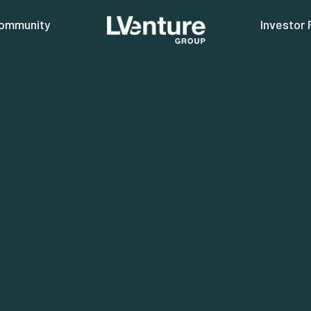
ommunity
Investor 