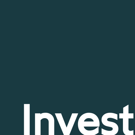
Invest