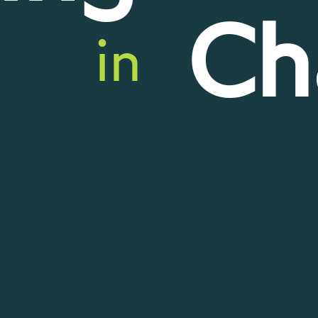
Ch
in