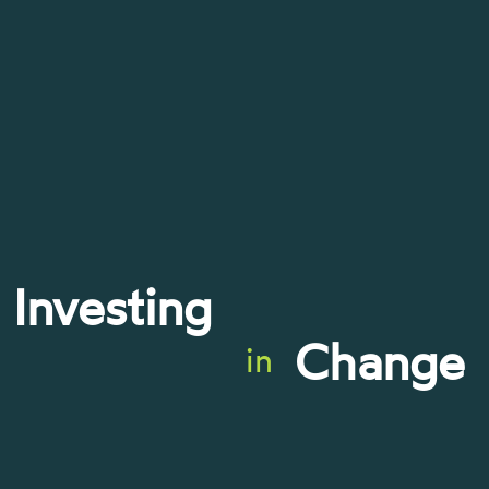
Investing
Change
in