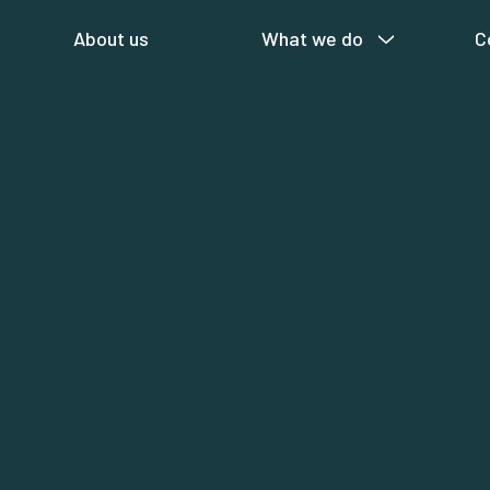
About us
What we do
C