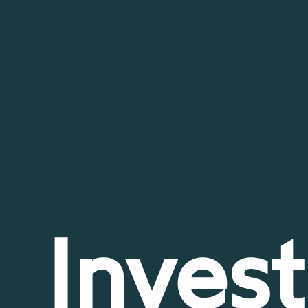
Invest