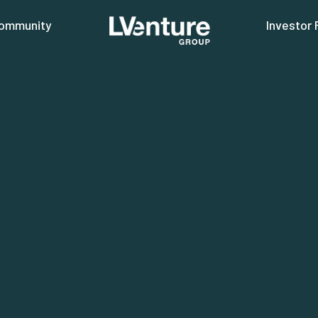
ommunity
Investor 