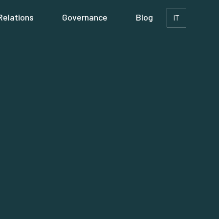
Relations
Governance
Blog
IT