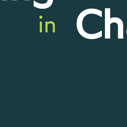
Ch
in