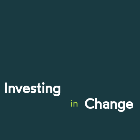
Investing
Change
in