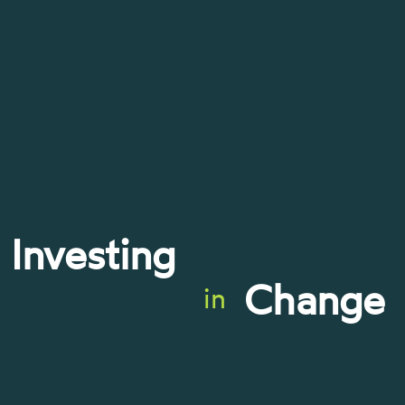
Investing
Change
in