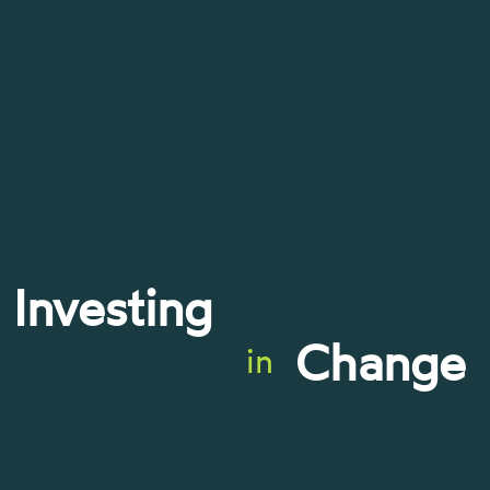
Investing
Change
in