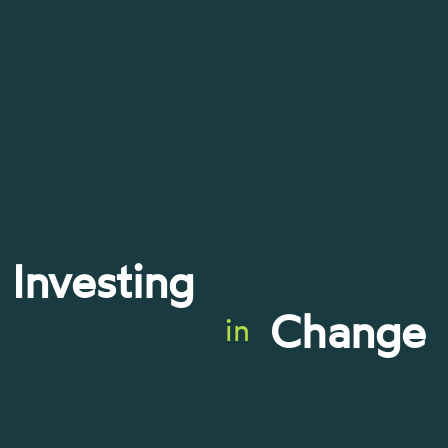
Investing
Change
in