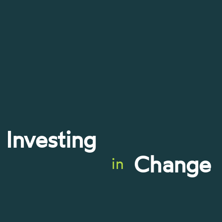
Investing
Change
in