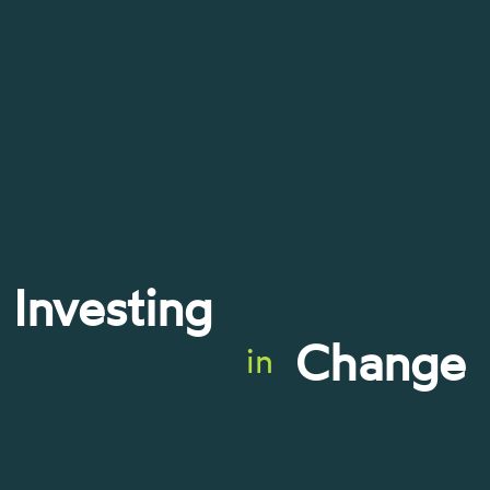
Investing
Change
in