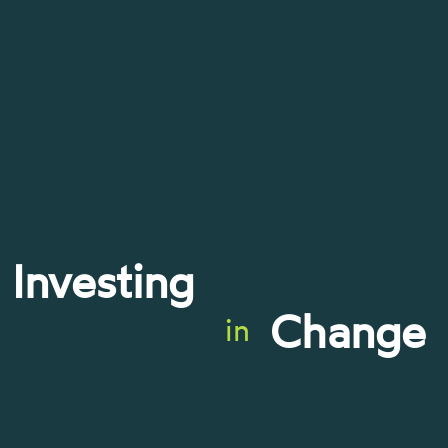
Investing
Change
in