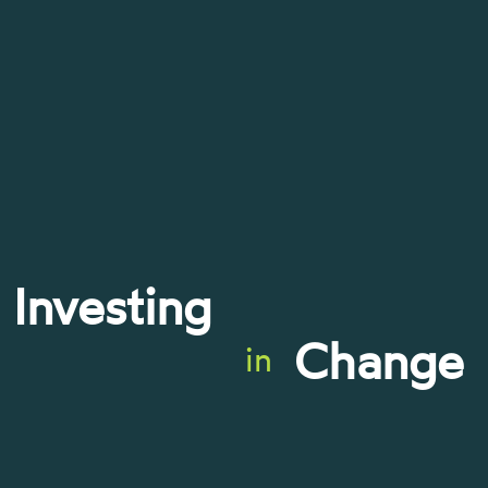
Investing
Change
in